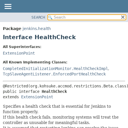
SEARCH
OVERVIEW
SUMMARY:
NESTED
PACKAGE
Package
jenkins.health
FIELD
CLASS
Interface HealthCheck
CONSTR
USE
All Superinterfaces:
METHOD
TREE
ExtensionPoint
DEPRECATED
DETAIL:
All Known Implementing Classes:
INDEX
FIELD
CompletedInitializationMonitor.HealthCheckImpl
,
TcpSlaveAgentListener.EnforcedPortHealthCheck
HELP
CONSTR
METHOD
public interface 
HealthCheck
extends 
ExtensionPoint
Specifies a health check that is essential for Jenkins to
function properly.
If this health check fails, monitoring systems will treat the
controller as unusable for meaningful tasks.
It is assumed that restarting Jenkins can resolve the issue.