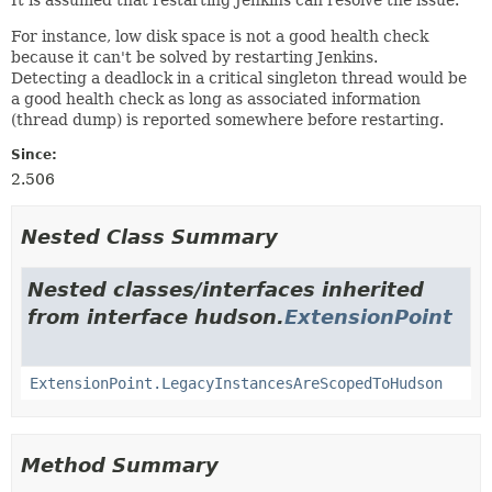
For instance, low disk space is not a good health check
because it can't be solved by restarting Jenkins.
Detecting a deadlock in a critical singleton thread would be
a good health check as long as associated information
(thread dump) is reported somewhere before restarting.
Since:
2.506
Nested Class Summary
Nested classes/interfaces inherited
from interface hudson.
ExtensionPoint
ExtensionPoint.LegacyInstancesAreScopedToHudson
Method Summary