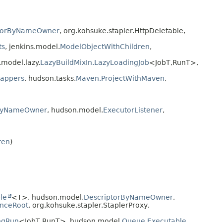
torByNameOwner
, org.kohsuke.stapler.HttpDeletable,
ts
, jenkins.model.
ModelObjectWithChildren
,
s.model.lazy.
LazyBuildMixIn.LazyLoadingJob
<JobT,
RunT>,
rappers
, hudson.tasks.
Maven.ProjectWithMaven
,
rByNameOwner
, hudson.model.
ExecutorListener
,
ren
)
le
<T>, hudson.model.
DescriptorByNameOwner
,
enceRoot
, org.kohsuke.stapler.StaplerProxy,
ngRun
<JobT,
RunT>, hudson.model.
Queue.Executable
,