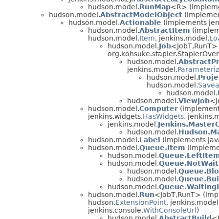
hudson.model.
RunMap
<R> (impleme
hudson.model.
AbstractModelObject
(implemen
hudson.model.
Actionable
(implements jen
hudson.model.
AbstractItem
(implem
hudson.model.
Item
, jenkins.model.
Lo
hudson.model.
Job
<JobT,
RunT> 
org.kohsuke.stapler.StaplerOver
hudson.model.
AbstractPr
jenkins.model.
Parameteriz
hudson.model.
Proje
hudson.model.
Savea
hudson.model.
hudson.model.
ViewJob
<J
hudson.model.
Computer
(implements
jenkins.widgets.
HasWidgets
, jenkins.
jenkins.model.
Jenkins.Master
hudson.model.
Hudson.M
hudson.model.
Label
(implements jav
hudson.model.
Queue.Item
(impleme
hudson.model.
Queue.LeftIte
hudson.model.
Queue.NotWait
hudson.model.
Queue.Bl
hudson.model.
Queue.Bui
hudson.model.
Queue.Waiting
hudson.model.
Run
<JobT,
RunT> (impl
hudson.
ExtensionPoint
, jenkins.model
jenkins.console.
WithConsoleUrl
)
hudson.model.
AbstractBuild
<