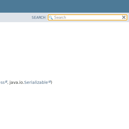
SEARCH
ss
, java.io.
Serializable
)