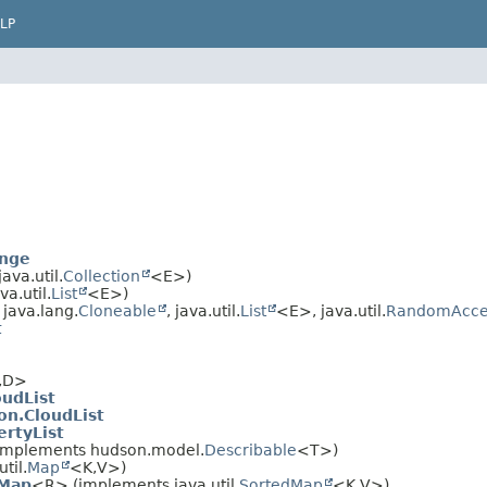
LP
ange
va.util.
Collection
<E>)
a.util.
List
<E>)
java.lang.
Cloneable
, java.util.
List
<E>, java.util.
RandomAcce
t
,
D>
oudList
on.CloudList
ertyList
implements hudson.model.
Describable
<T>)
til.
Map
<K,
V>)
nMap
<R> (implements java.util.
SortedMap
<K,
V>)