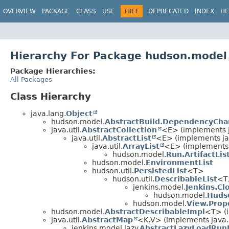
OVERVIEW
PACKAGE
CLASS
USE
TREE
DEPRECATED
INDEX
HE
Hierarchy For Package hudson.model
Package Hierarchies:
All Packages
Class Hierarchy
java.lang.
Object
hudson.model.
AbstractBuild.DependencyCh
java.util.
AbstractCollection
<E> (implements ja
java.util.
AbstractList
<E> (implements jav
java.util.
ArrayList
<E> (implements 
hudson.model.
Run.ArtifactLis
hudson.model.
EnvironmentList
hudson.util.
PersistedList
<T>
hudson.util.
DescribableList
<T
jenkins.model.
Jenkins.Cl
hudson.model.
Huds
hudson.model.
View.Prop
hudson.model.
AbstractDescribableImpl
<T> (
java.util.
AbstractMap
<K,
V> (implements java.u
jenkins.model.lazy.
AbstractLazyLoadRu