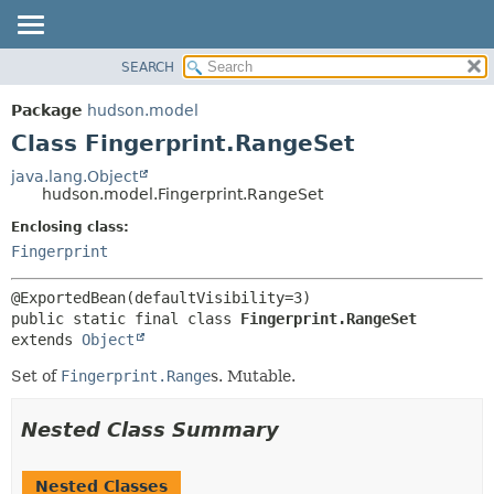
SEARCH
OVERVIEW
SUMMARY:
NESTED
PACKAGE
Package
hudson.model
FIELD
CLASS
Class Fingerprint.RangeSet
CONSTR
USE
java.lang.Object
METHOD
hudson.model.Fingerprint.RangeSet
TREE
DEPRECATED
Enclosing class:
DETAIL:
Fingerprint
INDEX
FIELD
HELP
CONSTR
METHOD
public static final class 
Fingerprint.RangeSet
extends 
Object
Set of
Fingerprint.Range
s. Mutable.
Nested Class Summary
Nested Classes