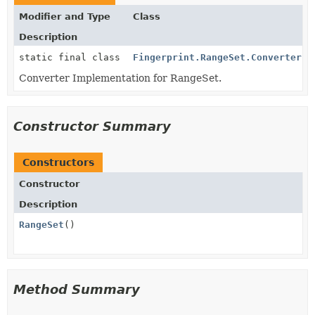
Modifier and Type
Class
Description
static final class
Fingerprint.RangeSet.ConverterIm
Converter Implementation for RangeSet.
Constructor Summary
Constructors
Constructor
Description
RangeSet
()
Method Summary