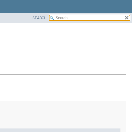
SEARCH