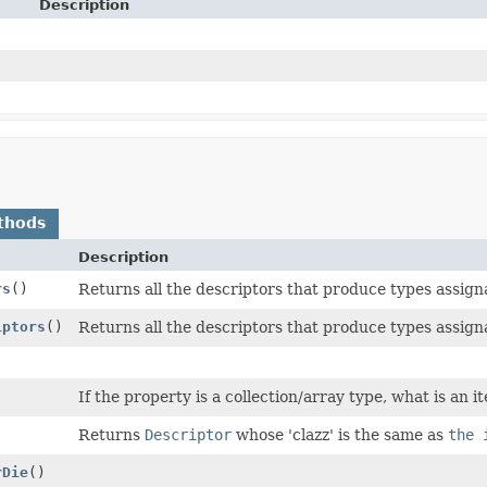
Description
thods
Description
rs
()
Returns all the descriptors that produce types assign
iptors
()
Returns all the descriptors that produce types assigna
If the property is a collection/array type, what is an 
)
Returns
Descriptor
whose 'clazz' is the same as
the 
rDie
()