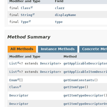
Modifier and Type
Field
final
Class
clazz
final
String
displayName
final
Type
type
Method Summary
All Methods
Instance Methods
Concrete Me
Modifier and Type
Method
List
<? extends
Descriptor
>
getApplicableDescripto
List
<? extends
Descriptor
>
getApplicableItemDescr
Enum
[]
getEnumConstants
()
Class
getItemType
()
Descriptor
getItemTypeDescriptor
(
Descriptor
getItemTypeDescriptorO