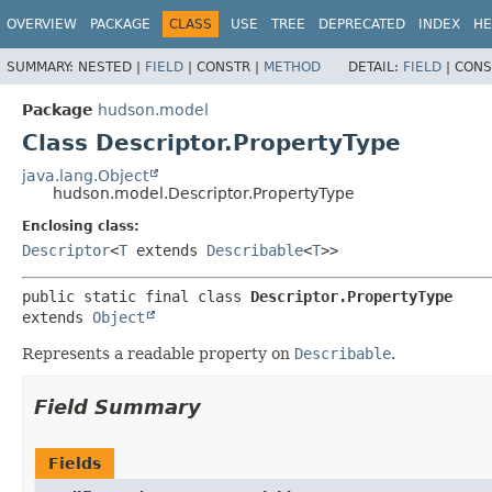
OVERVIEW
PACKAGE
CLASS
USE
TREE
DEPRECATED
INDEX
HE
SUMMARY:
NESTED |
FIELD
|
CONSTR |
METHOD
DETAIL:
FIELD
|
CONS
Package
hudson.model
Class Descriptor.PropertyType
java.lang.Object
hudson.model.Descriptor.PropertyType
Enclosing class:
Descriptor
<
T
extends
Describable
<
T
>>
public static final class 
Descriptor.PropertyType
extends 
Object
Represents a readable property on
Describable
.
Field Summary
Fields