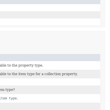
able to the property type.
ble to the item type for a collection property.
item type?
item type
.