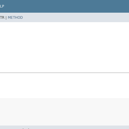
LP
TR |
METHOD