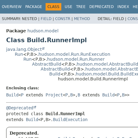
OVERVIEW
PACKAGE
CLASS
USE
TREE
DEPRECATED
INDEX
HE
SUMMARY:
NESTED |
FIELD
|
CONSTR
|
METHOD
DETAIL:
FIELD |
CONS
Package
hudson.model
Class Build.RunnerImpl
java.lang.Object
Run
<P,
B>.
hudson.model.Run.RunExecution
Run
<P,
B>.
hudson.model.Run.Runner
AbstractBuild
<P,
B>.
hudson.model.AbstractBuild
AbstractBuild
<P,
B>.
hudson.model.AbstractB
Build
<P,
B>.
hudson.model.Build.BuildEx
hudson.model.Build.RunnerImpl
Enclosing class:
Build
<
P
extends
Project
<
P
,
B
>,
B
extends
Build
<
P
,
B
>>
@Deprecated
protected class 
Build.RunnerImpl
extends 
Build
<P,
B>.
BuildExecution
Deprecated.