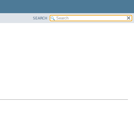
SEARCH