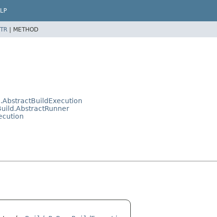
LP
TR
|
METHOD
.AbstractBuildExecution
uild.AbstractRunner
ecution