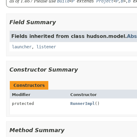
as of 1.467 Please use
Build
<
P
extends
Project
<
P
,
B
>,
B
ex
Field Summary
Fields inherited from class hudson.model.
Abs
launcher
,
listener
Constructor Summary
Constructors
Modifier
Constructor
protected
RunnerImpl
()
Method Summary