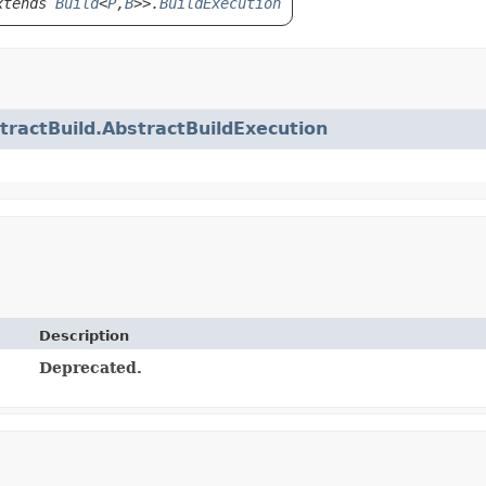
tends
Build
<
P
,
B
>>.
BuildExecution
tractBuild.AbstractBuildExecution
Description
Deprecated.