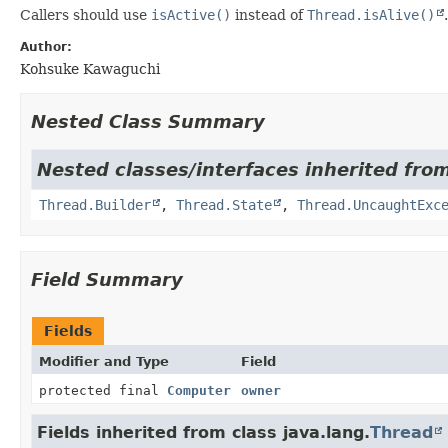
Callers should use
isActive()
instead of
Thread.isAlive()
.
Author:
Kohsuke Kawaguchi
Nested Class Summary
Nested classes/interfaces inherited from
Thread.Builder
,
Thread.State
,
Thread.UncaughtExc
Field Summary
Fields
Modifier and Type
Field
protected final
Computer
owner
Fields inherited from class java.lang.
Thread