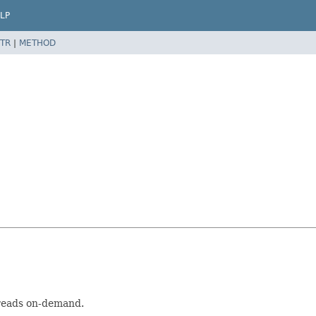
LP
TR
|
METHOD
hreads on-demand.