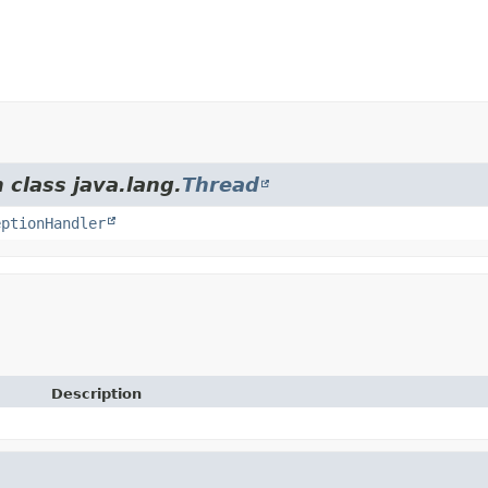
 class java.lang.
Thread
eptionHandler
Description