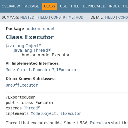
OVERVIEW
PACKAGE
CLASS
USE
TREE
DEPRECATED
INDEX
HE
SUMMARY:
NESTED
|
FIELD
|
CONSTR
|
METHOD
DETAIL:
FIELD
|
CONS
Package
hudson.model
Class Executor
java.lang.Object
java.lang.Thread
hudson.model.Executor
All Implemented Interfaces:
ModelObject
,
Runnable
,
IExecutor
Direct Known Subclasses:
OneOffExecutor
public class 
Executor
extends 
Thread
implements 
ModelObject
, 
IExecutor
Thread that executes builds. Since 1.536,
Executor
s start t