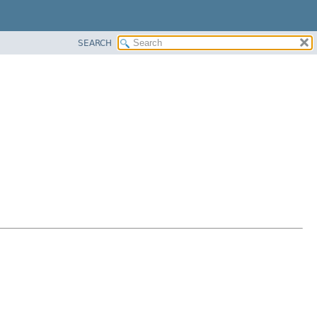
SEARCH