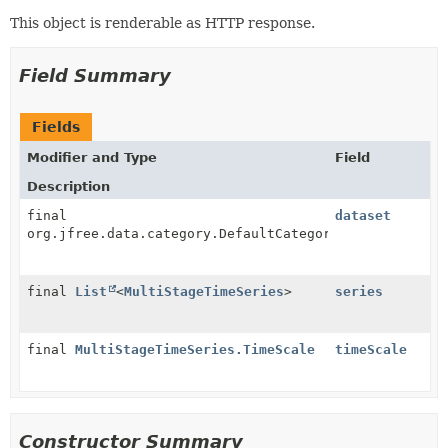
This object is renderable as HTTP response.
Field Summary
Fields
Modifier and Type
Field
Description
final
dataset
org.jfree.data.category.DefaultCategoryDataset
final
List
<
MultiStageTimeSeries
>
series
final
MultiStageTimeSeries.TimeScale
timeScale
Constructor Summary