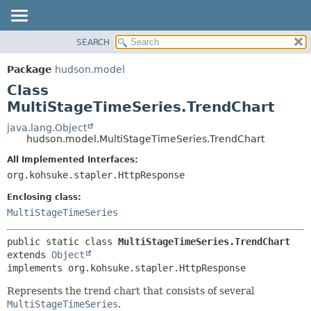
SEARCH
OVERVIEW
SUMMARY:
NESTED
PACKAGE
Package
hudson.model
FIELD
CLASS
Class
CONSTR
USE
MultiStageTimeSeries.TrendChart
METHOD
TREE
java.lang.Object
hudson.model.MultiStageTimeSeries.TrendChart
DEPRECATED
DETAIL:
All Implemented Interfaces:
INDEX
FIELD
org.kohsuke.stapler.HttpResponse
HELP
CONSTR
Enclosing class:
METHOD
MultiStageTimeSeries
public static class 
MultiStageTimeSeries.TrendChart
extends 
Object
implements org.kohsuke.stapler.HttpResponse
Represents the trend chart that consists of several
MultiStageTimeSeries
.