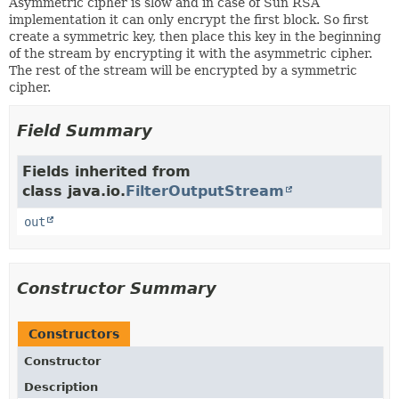
Asymmetric cipher is slow and in case of Sun RSA
implementation it can only encrypt the first block. So first
create a symmetric key, then place this key in the beginning
of the stream by encrypting it with the asymmetric cipher.
The rest of the stream will be encrypted by a symmetric
cipher.
Field Summary
Fields inherited from
class java.io.
FilterOutputStream
out
Constructor Summary
Constructors
Constructor
Description