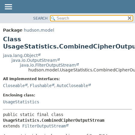
SEARCH
OVERVIEW
SUMMARY:
NESTED
PACKAGE
Package
hudson.model
FIELD
CLASS
Class
CONSTR
USE
UsageStatistics.CombinedCipherOutp
METHOD
TREE
java.lang.Object
java.io.OutputStream
DEPRECATED
DETAIL:
java.io.FilterOutputStream
hudson.model.UsageStatistics.CombinedCipherO
INDEX
FIELD
HELP
CONSTR
All Implemented Interfaces:
Closeable
,
Flushable
,
AutoCloseable
METHOD
Enclosing class:
UsageStatistics
public static final class 
UsageStatistics.CombinedCipherOutputStream
extends 
FilterOutputStream