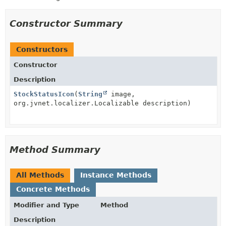
Constructor Summary
Constructors
Constructor
Description
StockStatusIcon
(
String
image,
org.jvnet.localizer.Localizable description)
Method Summary
All Methods
Instance Methods
Concrete Methods
Modifier and Type
Method
Description