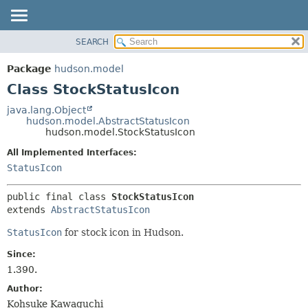
SEARCH
OVERVIEW
SUMMARY:
NESTED
PACKAGE
Package
hudson.model
FIELD
CLASS
Class StockStatusIcon
CONSTR
USE
java.lang.Object
METHOD
hudson.model.AbstractStatusIcon
TREE
hudson.model.StockStatusIcon
DEPRECATED
DETAIL:
All Implemented Interfaces:
INDEX
FIELD
StatusIcon
HELP
CONSTR
public final class 
StockStatusIcon
METHOD
extends 
AbstractStatusIcon
StatusIcon
for stock icon in Hudson.
Since:
1.390.
Author:
Kohsuke Kawaguchi