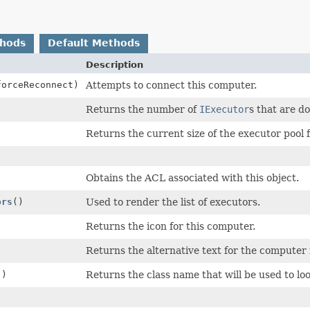
thods
Default Methods
Description
forceReconnect)
Attempts to connect this computer.
Returns the number of
IExecutor
s that are d
Returns the current size of the executor pool 
Obtains the ACL associated with this object.
ors
()
Used to render the list of executors.
Returns the icon for this computer.
Returns the alternative text for the computer 
()
Returns the class name that will be used to loo
)