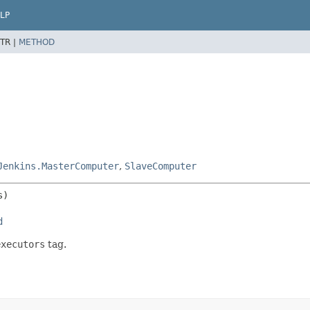
LP
TR |
METHOD
Jenkins.MasterComputer
,
SlaveComputer
d
executors
tag.