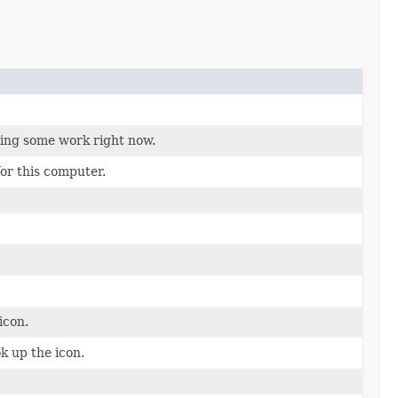
oing some work right now.
for this computer.
icon.
k up the icon.