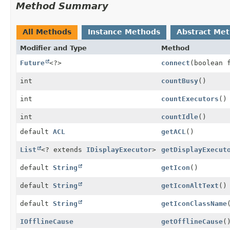
Method Summary
All Methods
Instance Methods
Abstract Me
Modifier and Type
Method
Future
<?>
connect
(boolean 
int
countBusy
()
int
countExecutors
()
int
countIdle
()
default
ACL
getACL
()
List
<? extends
IDisplayExecutor
>
getDisplayExecut
default
String
getIcon
()
default
String
getIconAltText
()
default
String
getIconClassName
IOfflineCause
getOfflineCause
(