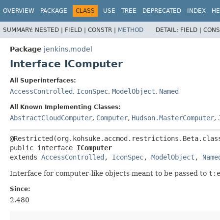
OVERVIEW
PACKAGE
CLASS
USE
TREE
DEPRECATED
INDEX
HE
SUMMARY:
NESTED |
FIELD |
CONSTR |
METHOD
DETAIL:
FIELD |
CONS
Package
jenkins.model
Interface IComputer
All Superinterfaces:
AccessControlled
,
IconSpec
,
ModelObject
,
Named
All Known Implementing Classes:
AbstractCloudComputer
,
Computer
,
Hudson.MasterComputer
,
public interface 
IComputer
extends 
AccessControlled
, 
IconSpec
, 
ModelObject
, 
Name
Interface for computer-like objects meant to be passed to
t:
Since:
2.480