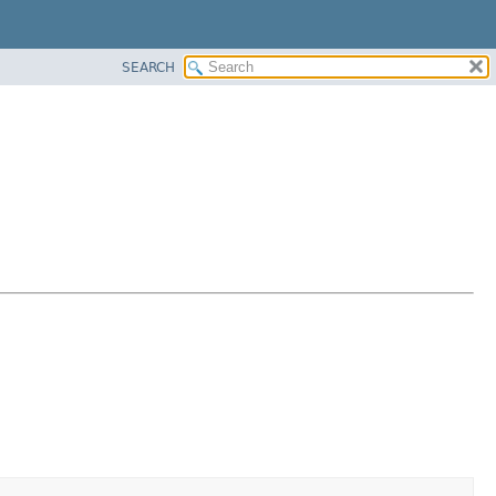
SEARCH