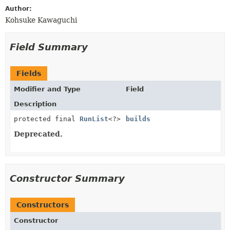
Author:
Kohsuke Kawaguchi
Field Summary
Fields
Modifier and Type
Field
Description
protected final
RunList
<?>
builds
Deprecated.
Constructor Summary
Constructors
Constructor