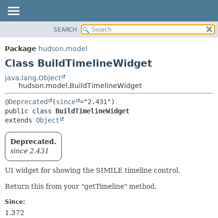
SEARCH
OVERVIEW
SUMMARY:
NESTED
PACKAGE
Package
hudson.model
FIELD
CLASS
Class BuildTimelineWidget
CONSTR
USE
java.lang.Object
METHOD
hudson.model.BuildTimelineWidget
TREE
DEPRECATED
DETAIL:
@Deprecated
(
since
public class 
BuildTimelineWidget
INDEX
FIELD
extends 
Object
HELP
CONSTR
METHOD
Deprecated.
since 2.431
UI widget for showing the SIMILE timeline control.
Return this from your "getTimeline" method.
Since:
1.372