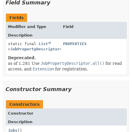
Field Summary
Fields
Modifier and Type
Field
Description
static final
List
PROPERTIES
<
JobPropertyDescriptor
>
Deprecated.
as of 1.281 Use
JobPropertyDescriptor.all()
for read
access, and
Extension
for registration.
Constructor Summary
Constructors
Constructor
Description
Jobs
()