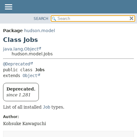
SEARCH
OVERVIEW
SUMMARY:
NESTED
PACKAGE
Package
hudson.model
FIELD
CLASS
Class Jobs
CONSTR
USE
java.lang.Object
METHOD
hudson.model.Jobs
TREE
DEPRECATED
DETAIL:
@Deprecated
public class 
Jobs
INDEX
FIELD
extends 
Object
HELP
CONSTR
METHOD
Deprecated.
since 1.281
List of all installed
Job
types.
Author:
Kohsuke Kawaguchi