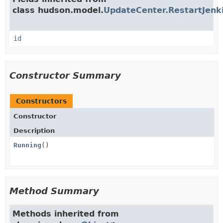
class hudson.model.
UpdateCenter.RestartJenki
id
Constructor Summary
Constructors
Constructor
Description
Running
()
Method Summary
Methods inherited from