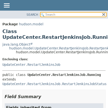
SEARCH
OVERVIEW
SUMMARY:
NESTED
PACKAGE
Package
hudson.model
FIELD
CLASS
Class
CONSTR
USE
UpdateCenter.RestartJenkinsJob.Runn
METHOD
TREE
java.lang.Object
hudson.model.UpdateCenter.RestartJenkinsJob.RestartJenk
DEPRECATED
DETAIL:
hudson.model.UpdateCenter.RestartJenkinsJob.Runni
INDEX
FIELD
Enclosing class:
HELP
CONSTR
UpdateCenter.RestartJenkinsJob
METHOD
public class 
UpdateCenter.RestartJenkinsJob.Running
extends 
UpdateCenter.RestartJenkinsJob.RestartJenkinsJobStatus
Field Summary
Fields inherited from