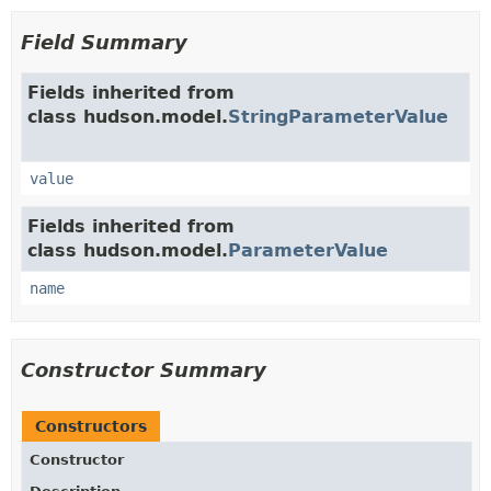
Field Summary
Fields inherited from
class hudson.model.
StringParameterValue
value
Fields inherited from
class hudson.model.
ParameterValue
name
Constructor Summary
Constructors
Constructor