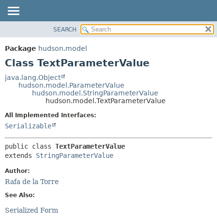
SEARCH
OVERVIEW
SUMMARY:
NESTED
PACKAGE
Package
hudson.model
FIELD
CLASS
Class TextParameterValue
CONSTR
USE
java.lang.Object
METHOD
hudson.model.ParameterValue
TREE
hudson.model.StringParameterValue
DEPRECATED
hudson.model.TextParameterValue
DETAIL:
INDEX
FIELD
All Implemented Interfaces:
Serializable
HELP
CONSTR
METHOD
public class 
TextParameterValue
extends 
StringParameterValue
Author:
Rafa de la Torre
See Also:
Serialized Form