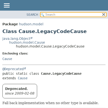
SEARCH
OVERVIEW
SUMMARY:
NESTED
PACKAGE
Package
hudson.model
FIELD
CLASS
Class Cause.LegacyCodeCause
CONSTR
USE
java.lang.Object
METHOD
hudson.model.Cause
TREE
hudson.model.Cause.LegacyCodeCause
DEPRECATED
DETAIL:
Enclosing class:
INDEX
FIELD
Cause
HELP
CONSTR
@Deprecated
METHOD
public static class 
Cause.LegacyCodeCause
extends 
Cause
Deprecated.
since 2009-02-08
Fall back implementation when no other type is available.