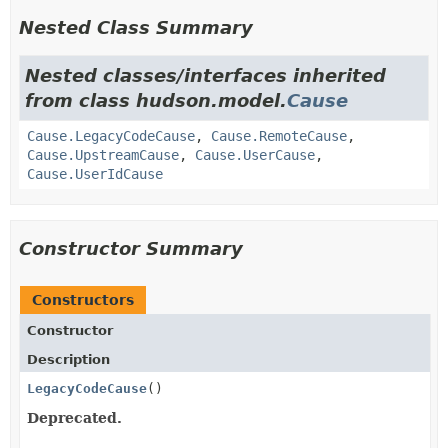
Nested Class Summary
Nested classes/interfaces inherited
from class hudson.model.
Cause
Cause.LegacyCodeCause
,
Cause.RemoteCause
,
Cause.UpstreamCause
,
Cause.UserCause
,
Cause.UserIdCause
Constructor Summary
Constructors
Constructor
Description
LegacyCodeCause
()
Deprecated.