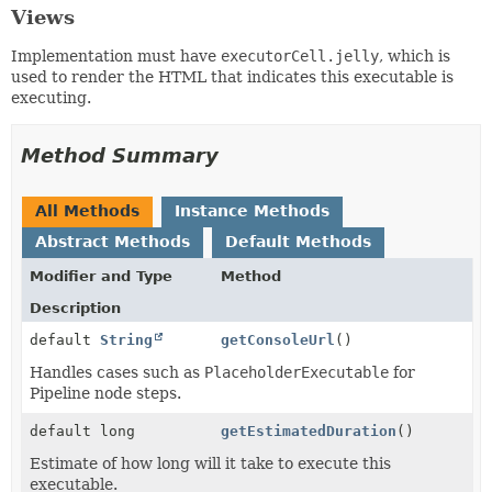
Views
Implementation must have
executorCell.jelly
, which is
used to render the HTML that indicates this executable is
executing.
Method Summary
All Methods
Instance Methods
Abstract Methods
Default Methods
Modifier and Type
Method
Description
default
String
getConsoleUrl
()
Handles cases such as
PlaceholderExecutable
for
Pipeline node steps.
default long
getEstimatedDuration
()
Estimate of how long will it take to execute this
executable.