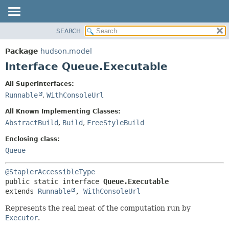
SEARCH
OVERVIEW
SUMMARY:
NESTED
PACKAGE
Package
hudson.model
FIELD
CLASS
Interface Queue.Executable
CONSTR
USE
All Superinterfaces:
METHOD
TREE
Runnable
,
WithConsoleUrl
DEPRECATED
DETAIL:
All Known Implementing Classes:
INDEX
FIELD
AbstractBuild
,
Build
,
FreeStyleBuild
HELP
CONSTR
Enclosing class:
METHOD
Queue
@StaplerAccessibleType
public static interface 
Queue.Executable
extends 
Runnable
, 
WithConsoleUrl
Represents the real meat of the computation run by
Executor
.