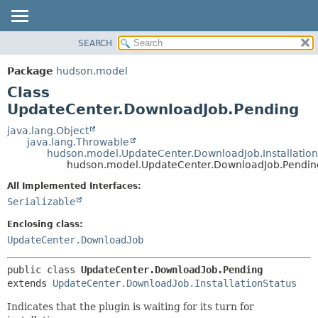
SEARCH
OVERVIEW
SUMMARY:
NESTED
PACKAGE
Package
hudson.model
FIELD
CLASS
Class
CONSTR
USE
UpdateCenter.DownloadJob.Pending
METHOD
TREE
java.lang.Object
java.lang.Throwable
DEPRECATED
DETAIL:
hudson.model.UpdateCenter.DownloadJob.Installation
hudson.model.UpdateCenter.DownloadJob.Pendin
INDEX
FIELD
HELP
CONSTR
All Implemented Interfaces:
Serializable
METHOD
Enclosing class:
UpdateCenter.DownloadJob
public class 
UpdateCenter.DownloadJob.Pending
extends 
UpdateCenter.DownloadJob.InstallationStatus
Indicates that the plugin is waiting for its turn for