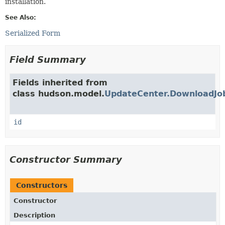
installation.
See Also:
Serialized Form
Field Summary
Fields inherited from
class hudson.model.
UpdateCenter.DownloadJob
id
Constructor Summary
Constructors
Constructor
Description