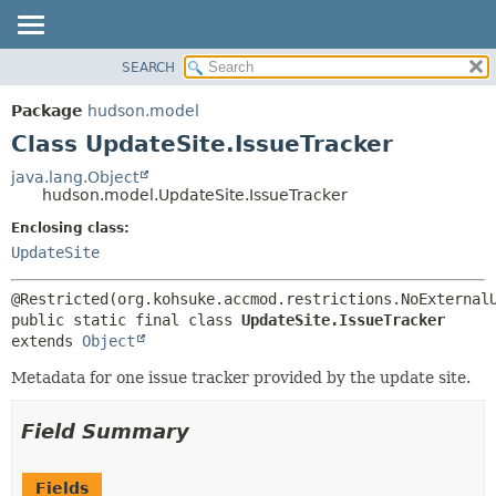
SEARCH
OVERVIEW
SUMMARY:
NESTED
PACKAGE
Package
hudson.model
FIELD
CLASS
Class UpdateSite.IssueTracker
CONSTR
USE
java.lang.Object
METHOD
hudson.model.UpdateSite.IssueTracker
TREE
DEPRECATED
Enclosing class:
DETAIL:
UpdateSite
INDEX
FIELD
HELP
CONSTR
METHOD
public static final class 
UpdateSite.IssueTracker
extends 
Object
Metadata for one issue tracker provided by the update site.
Field Summary
Fields