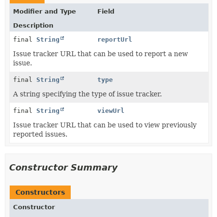
Modifier and Type
Field
Description
final
String
reportUrl
Issue tracker URL that can be used to report a new
issue.
final
String
type
A string specifying the type of issue tracker.
final
String
viewUrl
Issue tracker URL that can be used to view previously
reported issues.
Constructor Summary
Constructors
Constructor