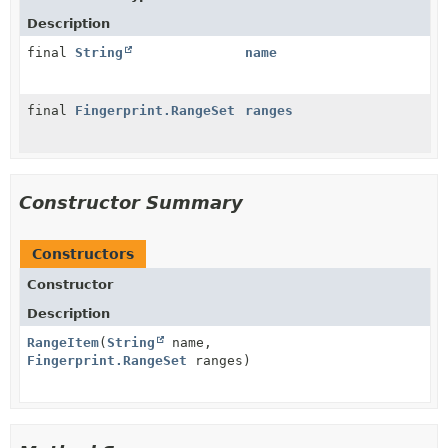
Description
final
String
name
final
Fingerprint.RangeSet
ranges
Constructor Summary
Constructors
Constructor
Description
RangeItem
(
String
name,
Fingerprint.RangeSet
ranges)