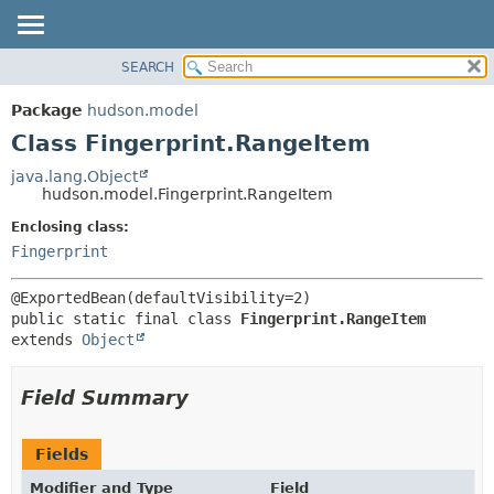
SEARCH
OVERVIEW
SUMMARY:
NESTED
PACKAGE
Package
hudson.model
FIELD
CLASS
Class Fingerprint.RangeItem
CONSTR
USE
java.lang.Object
METHOD
hudson.model.Fingerprint.RangeItem
TREE
DEPRECATED
Enclosing class:
DETAIL:
Fingerprint
INDEX
FIELD
HELP
CONSTR
METHOD
public static final class 
Fingerprint.RangeItem
extends 
Object
Field Summary
Fields
Modifier and Type
Field