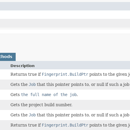
thods
Description
Returns true if
Fingerprint.BuildPtr
points to the given j
Gets the
Job
that this pointer points to, or null if such a job
Gets
the full name of the job
.
Gets the project build number.
Gets the
Job
that this pointer points to, or null if such a job
Returns true if
Fingerprint.BuildPtr
points to the given j