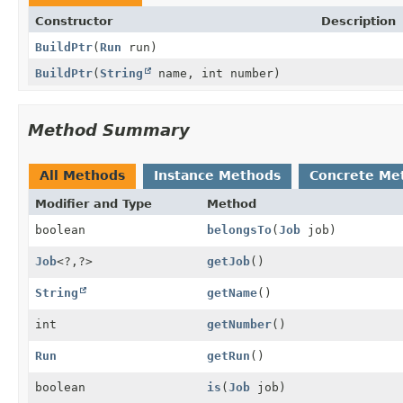
Constructor
Description
BuildPtr
(
Run
run)
BuildPtr
(
String
name, int number)
Method Summary
All Methods
Instance Methods
Concrete Me
Modifier and Type
Method
boolean
belongsTo
(
Job
job)
Job
<?,
?>
getJob
()
String
getName
()
int
getNumber
()
Run
getRun
()
boolean
is
(
Job
job)