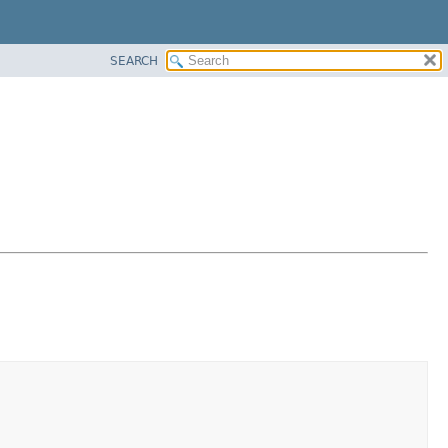
SEARCH