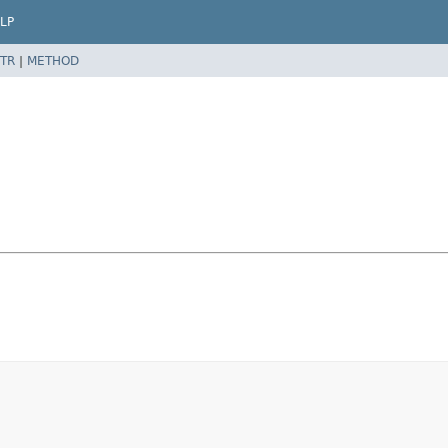
LP
TR
|
METHOD