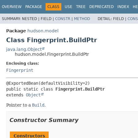
OVERVIEW
PACKAGE
CLASS
USE
TREE
DEPRECATED
INDEX
HE
SUMMARY:
NESTED |
FIELD |
CONSTR
|
METHOD
DETAIL:
FIELD |
CONS
Package
hudson.model
Class Fingerprint.BuildPtr
java.lang.Object
hudson.model.Fingerprint.BuildPtr
Enclosing class:
Fingerprint
public static class 
Fingerprint.BuildPtr
extends 
Object
Pointer to a
Build
.
Constructor Summary
Constructors