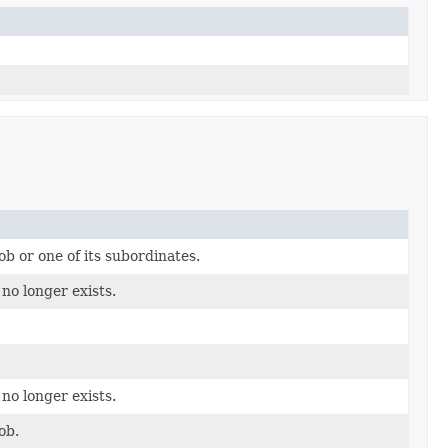
ob or one of its subordinates.
 no longer exists.
 no longer exists.
ob.