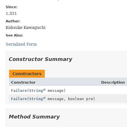
Since:
1.321
Author:
Kohsuke Kawaguchi
See Also:
Serialized Form
Constructor Summary
Constructors
Constructor
Description
Failure
(
String
message)
Failure
(
String
message, boolean pre)
Method Summary