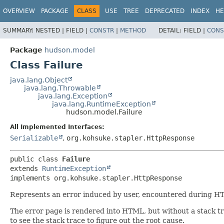
OVERVIEW
PACKAGE
CLASS
USE
TREE
DEPRECATED
INDEX
HE
SUMMARY:
NESTED |
FIELD |
CONSTR
|
METHOD
DETAIL:
FIELD |
CONS
Package
hudson.model
Class Failure
java.lang.Object
java.lang.Throwable
java.lang.Exception
java.lang.RuntimeException
hudson.model.Failure
All Implemented Interfaces:
Serializable
,
org.kohsuke.stapler.HttpResponse
public class 
Failure
extends 
RuntimeException
implements org.kohsuke.stapler.HttpResponse
Represents an error induced by user, encountered during HT
The error page is rendered into HTML, but without a stack tr
to see the stack trace to figure out the root cause.