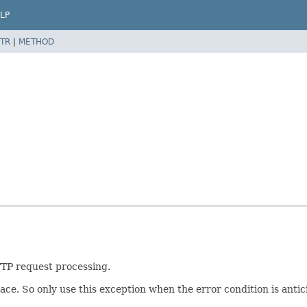
LP
TR
|
METHOD
TP request processing.
ace. So only use this exception when the error condition is ant