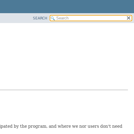
SEARCH
icipated by the program, and where we nor users don't need