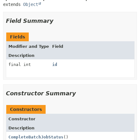
extends 
Object
Field Summary
Fields
Modifier and Type
Field
Description
final int
id
Constructor Summary
Constructors
Constructor
Description
CompleteBatchJobStatus
()