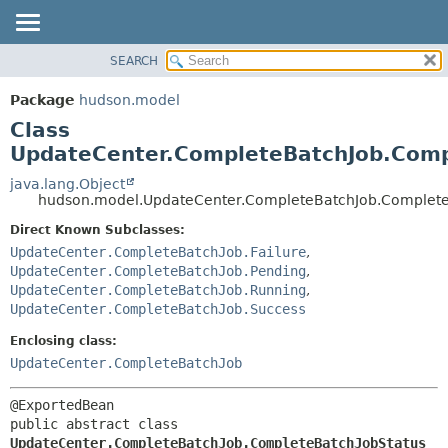
SEARCH
OVERVIEW
SUMMARY:
NESTED
PACKAGE
Package
hudson.model
FIELD
CLASS
Class
CONSTR
USE
UpdateCenter.CompleteBatchJob.Comp
METHOD
TREE
java.lang.Object
hudson.model.UpdateCenter.CompleteBatchJob.Complete
DEPRECATED
DETAIL:
Direct Known Subclasses:
INDEX
FIELD
UpdateCenter.CompleteBatchJob.Failure
,
HELP
CONSTR
UpdateCenter.CompleteBatchJob.Pending
,
METHOD
UpdateCenter.CompleteBatchJob.Running
,
UpdateCenter.CompleteBatchJob.Success
Enclosing class:
UpdateCenter.CompleteBatchJob
public abstract class 
UpdateCenter.CompleteBatchJob.CompleteBatchJobStatus