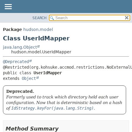
SEARCH
OVERVIEW
SUMMARY:
NESTED
PACKAGE
Package
hudson.model
FIELD
CLASS
Class UserIdMapper
CONSTR
USE
java.lang.Object
METHOD
hudson.model.UserIdMapper
TREE
DEPRECATED
DETAIL:
@Deprecated
INDEX
FIELD
public class 
UserIdMapper
HELP
CONSTR
extends 
Object
METHOD
Deprecated.
Formerly used to track which directory held each user
configuration. Now that is deterministic based on a hash
of
IdStrategy.keyFor(java.lang.String)
.
Method Summary