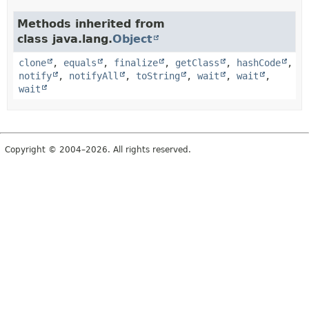
Methods inherited from
class java.lang.
Object
clone
,
equals
,
finalize
,
getClass
,
hashCode
,
notify
,
notifyAll
,
toString
,
wait
,
wait
,
wait
Copyright © 2004–2026. All rights reserved.