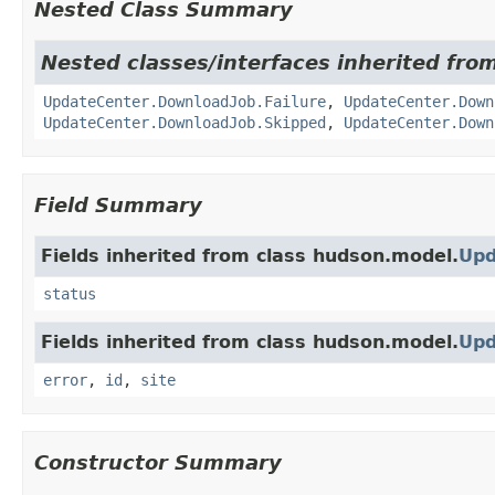
Nested Class Summary
Nested classes/interfaces inherited fro
UpdateCenter.DownloadJob.Failure
,
UpdateCenter.Down
UpdateCenter.DownloadJob.Skipped
,
UpdateCenter.Down
Field Summary
Fields inherited from class hudson.model.
Upd
status
Fields inherited from class hudson.model.
Upd
error
,
id
,
site
Constructor Summary