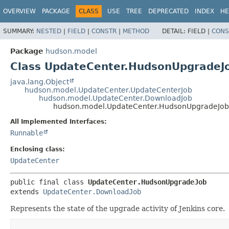
OVERVIEW
PACKAGE
CLASS
USE
TREE
DEPRECATED
INDEX
HE
SUMMARY:
NESTED
|
FIELD
|
CONSTR
|
METHOD
DETAIL:
FIELD |
CONS
Package
hudson.model
Class UpdateCenter.HudsonUpgradeJ
java.lang.Object
hudson.model.UpdateCenter.UpdateCenterJob
hudson.model.UpdateCenter.DownloadJob
hudson.model.UpdateCenter.HudsonUpgradeJob
All Implemented Interfaces:
Runnable
Enclosing class:
UpdateCenter
public final class 
UpdateCenter.HudsonUpgradeJob
extends 
UpdateCenter.DownloadJob
Represents the state of the upgrade activity of Jenkins core.