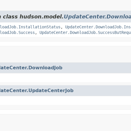
m class hudson.model.
UpdateCenter.Downlo
loadJob.InstallationStatus
,
UpdateCenter.DownloadJob.Ins
loadJob.Success
,
UpdateCenter.DownloadJob.SuccessButRequ
ateCenter.DownloadJob
ateCenter.UpdateCenterJob