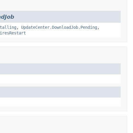
adJob
talling
,
UpdateCenter.DownloadJob.Pending
,
iresRestart