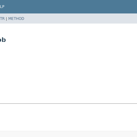
LP
TR
|
METHOD
ob