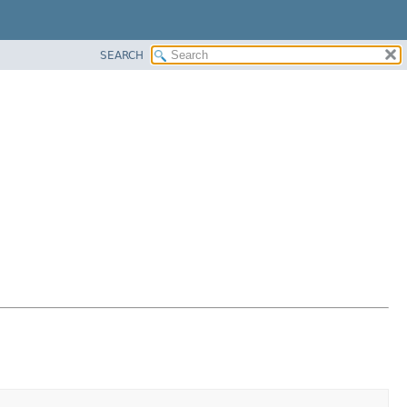
SEARCH