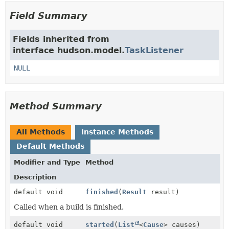
Field Summary
Fields inherited from
interface hudson.model.
TaskListener
NULL
Method Summary
All Methods
Instance Methods
Default Methods
Modifier and Type
Method
Description
default void
finished
(
Result
result)
Called when a build is finished.
default void
started
(
List
<
Cause
> causes)