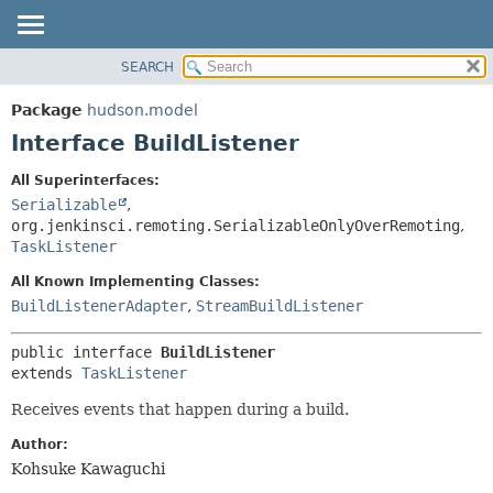
SEARCH
OVERVIEW
SUMMARY:
NESTED
PACKAGE
Package
hudson.model
FIELD
CLASS
Interface BuildListener
CONSTR
USE
All Superinterfaces:
METHOD
TREE
Serializable
,
DEPRECATED
org.jenkinsci.remoting.SerializableOnlyOverRemoting
,
DETAIL:
TaskListener
INDEX
FIELD
All Known Implementing Classes:
HELP
CONSTR
BuildListenerAdapter
,
StreamBuildListener
METHOD
public interface 
BuildListener
extends 
TaskListener
Receives events that happen during a build.
Author:
Kohsuke Kawaguchi