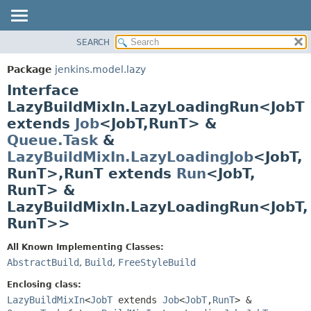
SEARCH
OVERVIEW
SUMMARY:
NESTED
PACKAGE
Package
jenkins.model.lazy
FIELD
CLASS
Interface
CONSTR
USE
LazyBuildMixIn.LazyLoadingRun<JobT
METHOD
extends
Job
<JobT,
RunT> &
TREE
Queue.Task
&
DEPRECATED
DETAIL:
LazyBuildMixIn.LazyLoadingJob
<JobT,
INDEX
FIELD
RunT>,
RunT extends
Run
<JobT,
HELP
CONSTR
RunT> &
METHOD
LazyBuildMixIn.LazyLoadingRun<JobT,
RunT>>
All Known Implementing Classes:
AbstractBuild
,
Build
,
FreeStyleBuild
Enclosing class:
LazyBuildMixIn
<
JobT
extends
Job
<
JobT
,
RunT
> &