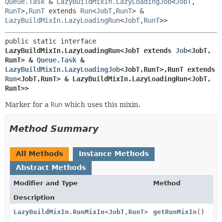
Queue.Task
&
LazyBuildMixIn.LazyLoadingJob
<
JobT
,
RunT
>,
RunT
extends
Run
<
JobT
,
RunT
> &
LazyBuildMixIn.LazyLoadingRun
<
JobT
,
RunT
>>
public static interface 
LazyBuildMixIn.LazyLoadingRun<JobT extends 
Job
<JobT,
RunT> & 
Queue.Task
 & 
LazyBuildMixIn.LazyLoadingJob
<JobT,
RunT>,
RunT extends 
Run
<JobT,
RunT> & LazyBuildMixIn.LazyLoadingRun<JobT,
RunT>>
Marker for a
Run
which uses this mixin.
Method Summary
All Methods
Instance Methods
Abstract Methods
Modifier and Type
Method
Description
LazyBuildMixIn.RunMixIn
<
JobT
,
RunT
>
getRunMixIn
()