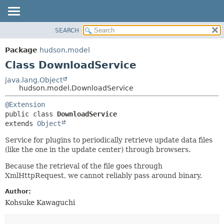
SEARCH
OVERVIEW
SUMMARY:
NESTED
PACKAGE
Package
hudson.model
FIELD
CLASS
Class DownloadService
CONSTR
USE
java.lang.Object
METHOD
hudson.model.DownloadService
TREE
DEPRECATED
DETAIL:
@Extension
public class 
DownloadService
INDEX
FIELD
extends 
Object
HELP
CONSTR
Service for plugins to periodically retrieve update data files
METHOD
(like the one in the update center) through browsers.
Because the retrieval of the file goes through
XmlHttpRequest, we cannot reliably pass around binary.
Author:
Kohsuke Kawaguchi