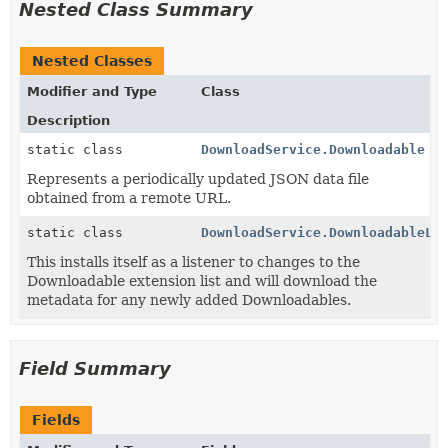
Nested Class Summary
Nested Classes
Modifier and Type
Class
Description
static class
DownloadService.Downloadable
Represents a periodically updated JSON data file
obtained from a remote URL.
static class
DownloadService.DownloadableLi
This installs itself as a listener to changes to the
Downloadable extension list and will download the
metadata for any newly added Downloadables.
Field Summary
Fields