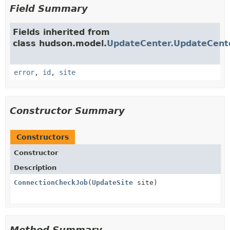
Field Summary
Fields inherited from
class hudson.model.
UpdateCenter.UpdateCent
error
,
id
,
site
Constructor Summary
Constructors
Constructor
Description
ConnectionCheckJob
(
UpdateSite
site)
Method Summary