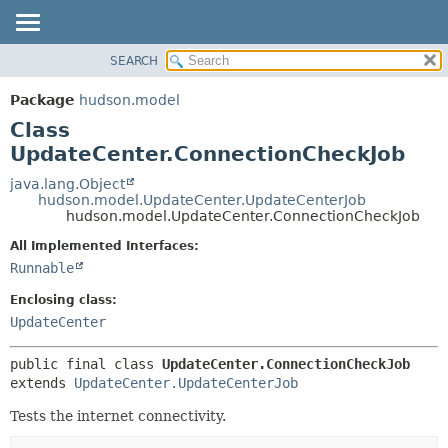
SEARCH
OVERVIEW
SUMMARY:
NESTED
PACKAGE
Package
hudson.model
FIELD
CLASS
Class
CONSTR
USE
UpdateCenter.ConnectionCheckJob
METHOD
TREE
java.lang.Object
hudson.model.UpdateCenter.UpdateCenterJob
DEPRECATED
DETAIL:
hudson.model.UpdateCenter.ConnectionCheckJob
INDEX
FIELD
All Implemented Interfaces:
HELP
CONSTR
Runnable
METHOD
Enclosing class:
UpdateCenter
public final class 
UpdateCenter.ConnectionCheckJob
extends 
UpdateCenter.UpdateCenterJob
Tests the internet connectivity.