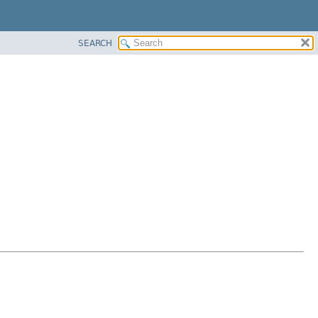
SEARCH