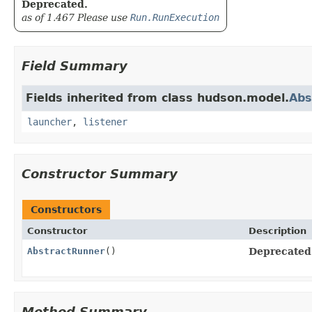
Deprecated.
as of 1.467 Please use
Run.RunExecution
Field Summary
Fields inherited from class hudson.model.
Abs
launcher
,
listener
Constructor Summary
Constructors
Constructor
Description
AbstractRunner
()
Deprecated
Method Summary