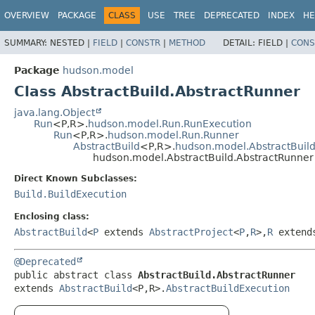
OVERVIEW
PACKAGE
CLASS
USE
TREE
DEPRECATED
INDEX
HE
SUMMARY:
NESTED |
FIELD
|
CONSTR
|
METHOD
DETAIL:
FIELD |
CONS
Package
hudson.model
Class AbstractBuild.AbstractRunner
java.lang.Object
Run
<P,
R>.
hudson.model.Run.RunExecution
Run
<P,
R>.
hudson.model.Run.Runner
AbstractBuild
<P,
R>.
hudson.model.AbstractBuild
hudson.model.AbstractBuild.AbstractRunner
Direct Known Subclasses:
Build.BuildExecution
Enclosing class:
AbstractBuild
<
P
extends
AbstractProject
<
P
,
R
>,
R
exten
@Deprecated
public abstract class 
AbstractBuild.AbstractRunner
extends 
AbstractBuild
<P,
R>.
AbstractBuildExecution