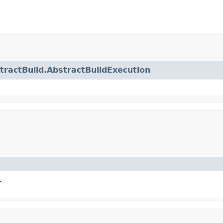
tractBuild.AbstractBuildExecution
.