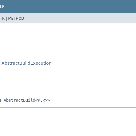
LP
TR
|
METHOD
.AbstractBuildExecution
ds
AbstractBuild
<
P
,
R
>>