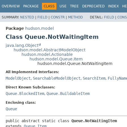
OVERVIEW
PACKAGE
CLASS
USE
TREE
DEPRECATED
INDEX
HE
SUMMARY:
NESTED
|
FIELD
|
CONSTR
|
METHOD
DETAIL:
FIELD
|
CONS
Package
hudson.model
Class Queue.NotWaitingItem
java.lang.Object
hudson.model.AbstractModelObject
hudson.model.Actionable
hudson.model.Queue.Item
hudson.model.Queue.NotWaitingItem
All Implemented Interfaces:
ModelObject
,
SearchableModelObject
,
SearchItem
,
FullyNam
Direct Known Subclasses:
Queue.BlockedItem
,
Queue.BuildableItem
Enclosing class:
Queue
public abstract static class 
Queue.NotWaitingItem
extends 
Queue.Item