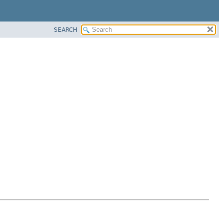
SEARCH