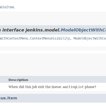
ableItem
.
m interface jenkins.model.
ModelObjectWith
WithContextMenu.ContextMenuVisibility
,
ModelObjectWithCo
Description
When did this job exit the
Queue.waitingList
phase?
ue.Item