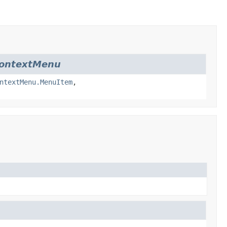
ContextMenu
ntextMenu.MenuItem
,