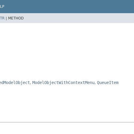
LP
TR
|
METHOD
edModelObject
,
ModelObjectWithContextMenu
,
QueueItem