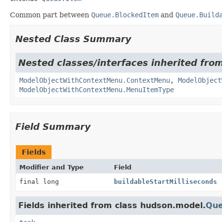
Common part between
Queue.BlockedItem
and
Queue.Build
Nested Class Summary
Nested classes/interfaces inherited fro
ModelObjectWithContextMenu.ContextMenu
,
ModelObject
ModelObjectWithContextMenu.MenuItemType
Field Summary
Fields
Modifier and Type
Field
final long
buildableStartMilliseconds
Fields inherited from class hudson.model.
Que