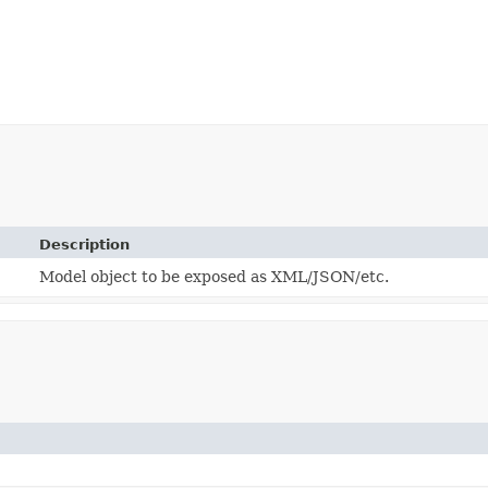
Description
Model object to be exposed as XML/JSON/etc.