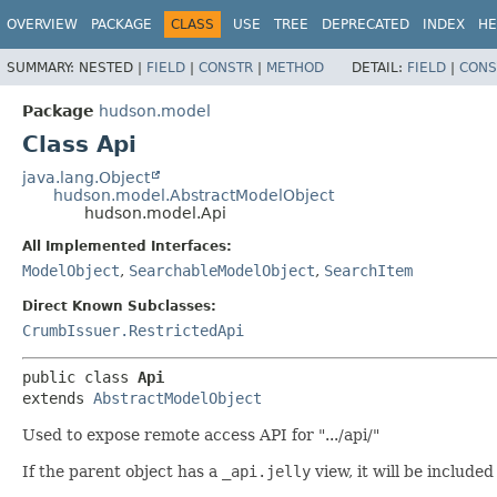
OVERVIEW
PACKAGE
CLASS
USE
TREE
DEPRECATED
INDEX
HE
SUMMARY:
NESTED |
FIELD
|
CONSTR
|
METHOD
DETAIL:
FIELD
|
CONS
Package
hudson.model
Class Api
java.lang.Object
hudson.model.AbstractModelObject
hudson.model.Api
All Implemented Interfaces:
ModelObject
,
SearchableModelObject
,
SearchItem
Direct Known Subclasses:
CrumbIssuer.RestrictedApi
public class 
Api
extends 
AbstractModelObject
Used to expose remote access API for ".../api/"
If the parent object has a
_api.jelly
view, it will be included