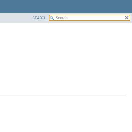
SEARCH