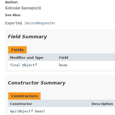
Author:
Kohsuke Kawaguchi
See Also:
Exported
SecureRequester
Field Summary
Fields
Modifier and Type
Field
final
Object
bean
Constructor Summary
Constructors
Constructor
Description
Api
(
Object
bean)