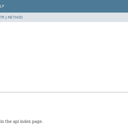
LP
TR
|
METHOD
 in the api index page.