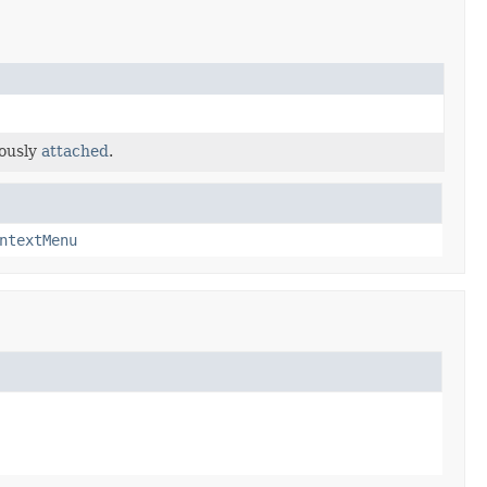
iously
attached
.
ntextMenu