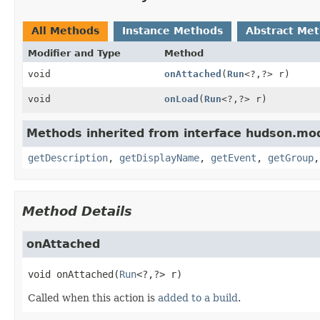
All Methods
Instance Methods
Abstract Me
Modifier and Type
Method
void
onAttached
(
Run
<?,
?> r)
void
onLoad
(
Run
<?,
?> r)
Methods inherited from interface hudson.mod
getDescription
,
getDisplayName
,
getEvent
,
getGroup
Method Details
onAttached
void
onAttached
(
Run
<?,
?> r)
Called when this action is
added to a build
.