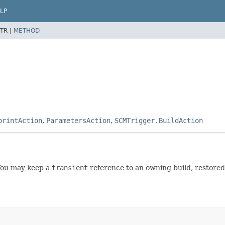
LP
TR |
METHOD
printAction
,
ParametersAction
,
SCMTrigger.BuildAction
You may keep a
transient
reference to an owning build, restored