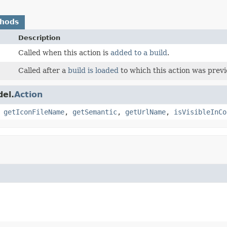
thods
Description
Called when this action is
added to a build
.
Called after a
build is loaded
to which this action was prev
el.
Action
,
getIconFileName
,
getSemantic
,
getUrlName
,
isVisibleInCo