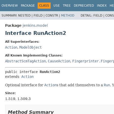
OVERVIEW
PACKAGE
CLASS
USE
TREE
DEPRECATED
INDEX
HE
SUMMARY:
NESTED |
FIELD |
CONSTR |
METHOD
DETAIL:
FIELD |
CONS
Package
jenkins.model
Interface RunAction2
All Superinterfaces:
Action
,
ModelObject
All Known Implementing Classes:
AbstractScmTagAction
,
CauseAction
,
Fingerprinter.Finger
public interface 
RunAction2
extends 
Action
Optional interface for
Action
s that add themselves to a
Run
. 
Since:
1.519, 1.509.3
Method Summary