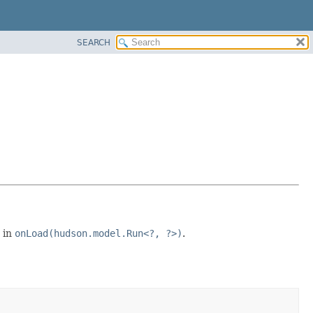
SEARCH
 in
onLoad(hudson.model.Run<?, ?>)
.