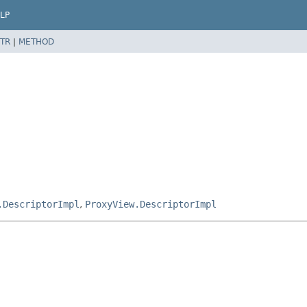
LP
TR
|
METHOD
.DescriptorImpl
,
ProxyView.DescriptorImpl