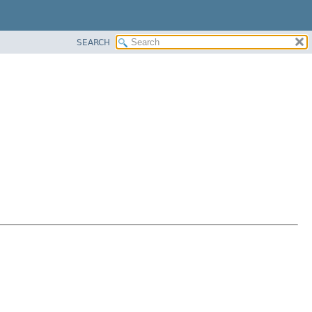
SEARCH