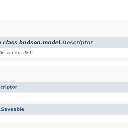
m class hudson.model.
Descriptor
Descriptor.Self
criptor
.
Saveable