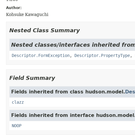
Author:
Kohsuke Kawaguchi
Nested Class Summary
Nested classes/interfaces inherited fro
Descriptor.FormException
,
Descriptor.PropertyType
,
Field Summary
Fields inherited from class hudson.model.
Des
clazz
Fields inherited from interface hudson.model
NOOP