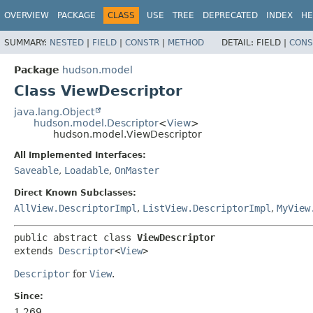
OVERVIEW
PACKAGE
CLASS
USE
TREE
DEPRECATED
INDEX
HE
SUMMARY:
NESTED
|
FIELD
|
CONSTR
|
METHOD
DETAIL:
FIELD |
CONS
Package
hudson.model
Class ViewDescriptor
java.lang.Object
hudson.model.Descriptor
<
View
>
hudson.model.ViewDescriptor
All Implemented Interfaces:
Saveable
,
Loadable
,
OnMaster
Direct Known Subclasses:
AllView.DescriptorImpl
,
ListView.DescriptorImpl
,
MyView
public abstract class 
ViewDescriptor
extends 
Descriptor
<
View
>
Descriptor
for
View
.
Since:
1.269