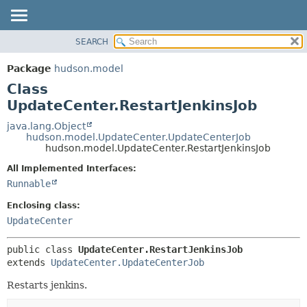
SEARCH
OVERVIEW
SUMMARY:
NESTED
PACKAGE
Package
hudson.model
FIELD
CLASS
Class
CONSTR
USE
UpdateCenter.RestartJenkinsJob
METHOD
TREE
java.lang.Object
hudson.model.UpdateCenter.UpdateCenterJob
DEPRECATED
DETAIL:
hudson.model.UpdateCenter.RestartJenkinsJob
INDEX
FIELD
All Implemented Interfaces:
HELP
CONSTR
Runnable
METHOD
Enclosing class:
UpdateCenter
public class 
UpdateCenter.RestartJenkinsJob
extends 
UpdateCenter.UpdateCenterJob
Restarts jenkins.