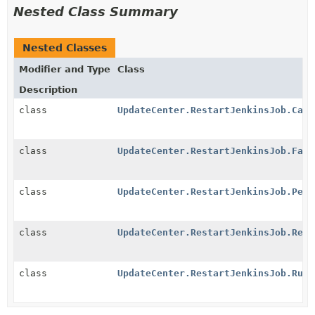
Nested Class Summary
Nested Classes
Modifier and Type
Class
Description
class
UpdateCenter.RestartJenkinsJob.Canc
class
UpdateCenter.RestartJenkinsJob.Fail
class
UpdateCenter.RestartJenkinsJob.Pend
class
UpdateCenter.RestartJenkinsJob.Rest
class
UpdateCenter.RestartJenkinsJob.Runn