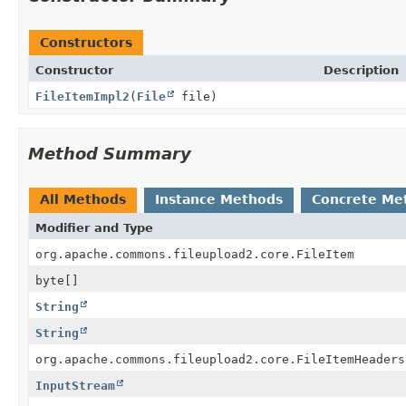
Constructors
Constructor
Description
FileItemImpl2
(
File
file)
Method Summary
All Methods
Instance Methods
Concrete Me
Modifier and Type
org.apache.commons.fileupload2.core.FileItem
byte[]
String
String
org.apache.commons.fileupload2.core.FileItemHeaders
InputStream