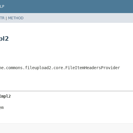
LP
TR
|
METHOD
pl2
he.commons.fileupload2.core.FileItemHeadersProvider
Impl2
em