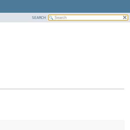
SEARCH