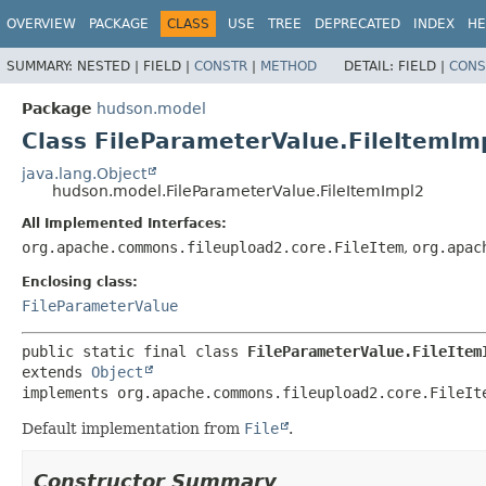
OVERVIEW
PACKAGE
CLASS
USE
TREE
DEPRECATED
INDEX
HE
SUMMARY:
NESTED |
FIELD |
CONSTR
|
METHOD
DETAIL:
FIELD |
CONS
Package
hudson.model
Class FileParameterValue.FileItemIm
java.lang.Object
hudson.model.FileParameterValue.FileItemImpl2
All Implemented Interfaces:
org.apache.commons.fileupload2.core.FileItem
,
org.apac
Enclosing class:
FileParameterValue
public static final class 
FileParameterValue.FileItem
extends 
Object
implements org.apache.commons.fileupload2.core.FileIt
Default implementation from
File
.
Constructor Summary