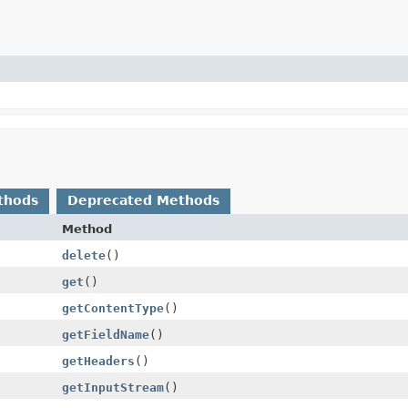
thods
Deprecated Methods
Method
delete
()
get
()
getContentType
()
getFieldName
()
getHeaders
()
getInputStream
()