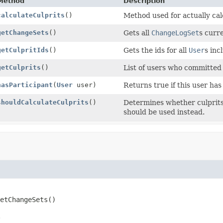
Method
Description
calculateCulprits
()
Method used for actually cal
getChangeSets
()
Gets all
ChangeLogSet
s curre
getCulpritIds
()
Gets the ids for all
User
s inc
getCulprits
()
List of users who committed 
hasParticipant
(
User
user)
Returns true if this user has
shouldCalculateCulprits
()
Determines whether culprits
should be used instead.
etChangeSets
()
.