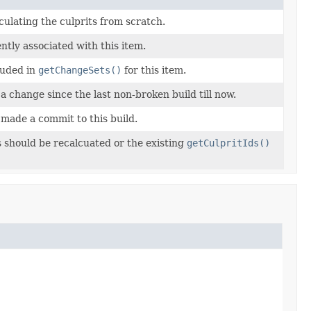
culating the culprits from scratch.
ntly associated with this item.
luded in
getChangeSets()
for this item.
a change since the last non-broken build till now.
 made a commit to this build.
 should be recalcuated or the existing
getCulpritIds()