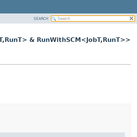
SEARCH
T,
RunT> & RunWithSCM<JobT,
RunT>>