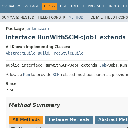
OVERVIEW
PACKAGE
CLASS
USE
TREE
DEPRECATED
INDEX
HE
SUMMARY:
NESTED |
FIELD |
CONSTR |
METHOD
DETAIL:
FIELD |
CONS
Package
jenkins.scm
Interface RunWithSCM<JobT extends
All Known Implementing Classes:
AbstractBuild
,
Build
,
FreeStyleBuild
public interface 
RunWithSCM<JobT extends 
Job
<JobT,
Run
Allows a
Run
to provide
SCM
-related methods, such as providi
Since:
2.60
Method Summary
All Methods
Instance Methods
Abstract Me