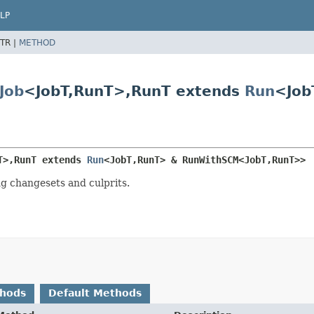
LP
TR |
METHOD
Job
<JobT,
RunT>,
RunT extends
Run
<Job
T>,
RunT extends 
Run
<JobT,
RunT> & RunWithSCM<JobT,
RunT>>
ng changesets and culprits.
thods
Default Methods