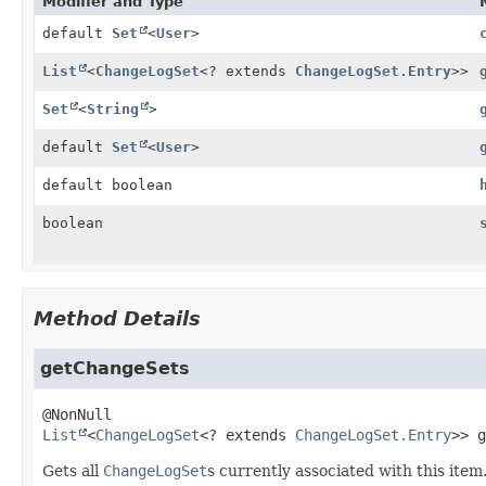
Modifier and Type
default
Set
<
User
>
List
<
ChangeLogSet
<? extends
ChangeLogSet.Entry
>>
Set
<
String
>
default
Set
<
User
>
default boolean
boolean
Method Details
getChangeSets
List
<
ChangeLogSet
<? extends 
ChangeLogSet.Entry
>>
g
Gets all
ChangeLogSet
s currently associated with this item