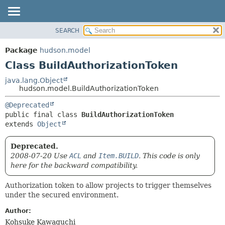
SEARCH
OVERVIEW
SUMMARY:
NESTED
PACKAGE
Package
hudson.model
FIELD
CLASS
Class BuildAuthorizationToken
CONSTR
USE
java.lang.Object
METHOD
hudson.model.BuildAuthorizationToken
TREE
DEPRECATED
DETAIL:
@Deprecated
public final class 
BuildAuthorizationToken
INDEX
FIELD
extends 
Object
HELP
CONSTR
METHOD
Deprecated.
2008-07-20 Use
ACL
and
Item.BUILD
. This code is only
here for the backward compatibility.
Authorization token to allow projects to trigger themselves
under the secured environment.
Author:
Kohsuke Kawaguchi