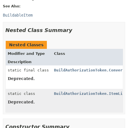
See Also:
BuildableItem
Nested Class Summary
Nested Classes
Modifier and Type
Class
Description
static final class
BuildAuthorizationToken.Converte
Deprecated.
static class
BuildAuthorizationToken.ItemList
Deprecated.
Constructor Summary