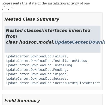
Represents the state of the installation activity of one
plugin.
Nested Class Summary
Nested classes/interfaces inherited
from
class hudson.model.
UpdateCenter.Downl
UpdateCenter.DownloadJob.Failure
,
UpdateCenter.DownloadJob.InstallationStatus
,
UpdateCenter.DownloadJob.Installing
,
UpdateCenter.DownloadJob.Pending
,
UpdateCenter.DownloadJob.Skipped
,
UpdateCenter.DownloadJob.Success
,
UpdateCenter.DownloadJob.SuccessButRequiresRestart
Field Summary