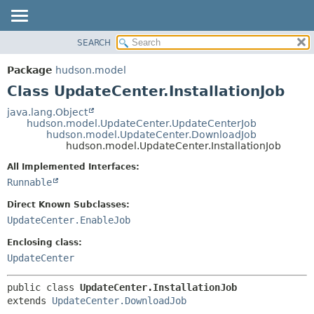
SEARCH
OVERVIEW
SUMMARY:
NESTED
PACKAGE
Package
hudson.model
FIELD
CLASS
Class UpdateCenter.InstallationJob
CONSTR
USE
java.lang.Object
METHOD
hudson.model.UpdateCenter.UpdateCenterJob
TREE
hudson.model.UpdateCenter.DownloadJob
DEPRECATED
hudson.model.UpdateCenter.InstallationJob
DETAIL:
INDEX
FIELD
All Implemented Interfaces:
Runnable
HELP
CONSTR
METHOD
Direct Known Subclasses:
UpdateCenter.EnableJob
Enclosing class:
UpdateCenter
public class 
UpdateCenter.InstallationJob
extends 
UpdateCenter.DownloadJob