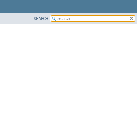
SEARCH