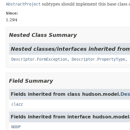
AbstractProject
subtypes should implement this base class a
Since:
1.294
Nested Class Summary
Nested classes/interfaces inherited fro
Descriptor.FormException
,
Descriptor.PropertyType
,
Field Summary
Fields inherited from class hudson.model.
Des
clazz
Fields inherited from interface hudson.model
NOOP