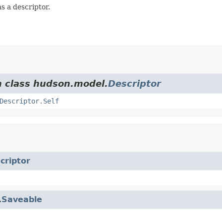
s a descriptor.
m class hudson.model.
Descriptor
Descriptor.Self
criptor
.
Saveable