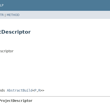
LP
TR
|
METHOD
tDescriptor
scriptor
nds
AbstractBuild
<
P
,
R
>>
ProjectDescriptor