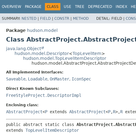
OVERVIEW
PACKAGE
CLASS
USE
TREE
DEPRECATED
INDEX
HE
SUMMARY:
NESTED
|
FIELD
|
CONSTR
|
METHOD
DETAIL:
FIELD |
CONS
Package
hudson.model
Class AbstractProject.AbstractProjec
java.lang.Object
hudson.model.Descriptor
<
TopLevelItem
>
hudson.model.TopLevelItemDescriptor
hudson.model.AbstractProject.AbstractProjectDe
All Implemented Interfaces:
Saveable
,
Loadable
,
OnMaster
,
IconSpec
Direct Known Subclasses:
FreeStyleProject.DescriptorImpl
Enclosing class:
AbstractProject
<
P
extends
AbstractProject
<
P
,
R
>,
R
exte
public abstract static class 
AbstractProject.Abstract
extends 
TopLevelItemDescriptor