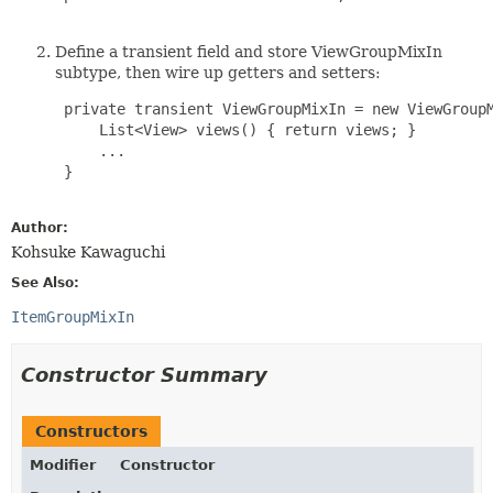
Define a transient field and store ViewGroupMixIn
subtype, then wire up getters and setters:
 private transient ViewGroupMixIn = new ViewGroupM
     List<View> views() { return views; }

     ...

 }

Author:
Kohsuke Kawaguchi
See Also:
ItemGroupMixIn
Constructor Summary
Constructors
Modifier
Constructor