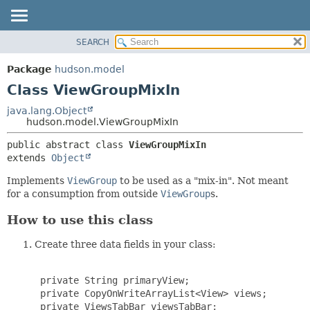
SEARCH
OVERVIEW
SUMMARY:
NESTED
PACKAGE
Package
hudson.model
FIELD
CLASS
Class ViewGroupMixIn
CONSTR
USE
java.lang.Object
METHOD
hudson.model.ViewGroupMixIn
TREE
DEPRECATED
DETAIL:
public abstract class 
ViewGroupMixIn
extends 
Object
INDEX
FIELD
HELP
CONSTR
Implements
ViewGroup
to be used as a "mix-in". Not meant
for a consumption from outside
ViewGroup
s.
METHOD
How to use this class
Create three data fields in your class:
 private String primaryView;

 private CopyOnWriteArrayList<View> views;

 private ViewsTabBar viewsTabBar;
