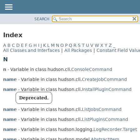
SEARCH
OVERVIEW
PACKAGE
Index
CLASS
A
B
C
D
E
F
G
H
I
J
K
L
M
N
O
P
Q
R
S
T
U
V
W
X
Y
Z
_
USE
All Classes and Interfaces
|
All Packages
|
Constant Field Valu
TREE
N
DEPRECATED
n
- Variable in class hudson.cli.
ConsoleCommand
INDEX
name
- Variable in class hudson.cli.
CreateJobCommand
HELP
name
- Variable in class hudson.cli.
InstallPluginCommand
Deprecated.
name
- Variable in class hudson.cli.
ListJobsCommand
name
- Variable in class hudson.cli.
ListPluginsCommand
name
- Variable in class hudson.logging.
LogRecorder.Target
name
- Variable in class hudson.model.
AbstractItem