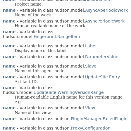
Project name.
name
- Variable in class hudson.model.
AsyncAperiodicWork
Name of the work.
name
- Variable in class hudson.model.
AsyncPeriodicWork
Human readable name of the work.
name
- Variable in class
hudson.model.
Fingerprint.RangeItem
name
- Variable in class hudson.model.
Label
Display name of this label.
name
- Variable in class hudson.model.
ParameterValue
name
- Variable in class hudson.model.
Slave
Name of this agent node.
name
- Variable in class hudson.model.
UpdateSite.Entry
Artifact ID.
name
- Variable in class
hudson.model.
UpdateSite.WarningVersionRange
Human-readable English name for this version range,
e.g.
name
- Variable in class hudson.model.
View
Name of this view.
name
- Variable in class hudson.
PluginManager.FailedPlugin
name
- Variable in class hudson.
ProxyConfiguration