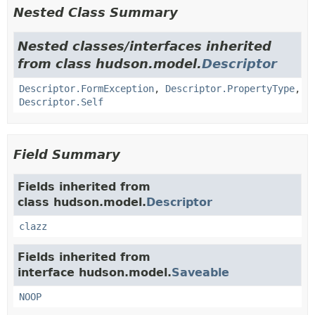
Nested Class Summary
Nested classes/interfaces inherited
from class hudson.model.
Descriptor
Descriptor.FormException
,
Descriptor.PropertyType
,
Descriptor.Self
Field Summary
Fields inherited from
class hudson.model.
Descriptor
clazz
Fields inherited from
interface hudson.model.
Saveable
NOOP