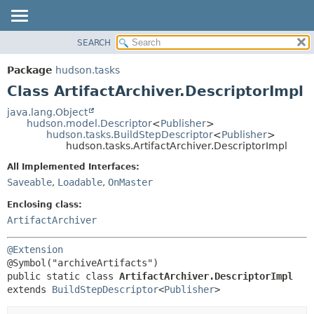
SEARCH
OVERVIEW
SUMMARY:
NESTED
PACKAGE
Package
hudson.tasks
FIELD
CLASS
Class ArtifactArchiver.DescriptorImpl
CONSTR
USE
java.lang.Object
METHOD
hudson.model.Descriptor
<
Publisher
>
TREE
hudson.tasks.BuildStepDescriptor
<
Publisher
>
DEPRECATED
hudson.tasks.ArtifactArchiver.DescriptorImpl
DETAIL:
INDEX
FIELD
All Implemented Interfaces:
Saveable
,
Loadable
,
OnMaster
HELP
CONSTR
METHOD
Enclosing class:
ArtifactArchiver
@Extension
public static class 
ArtifactArchiver.DescriptorImpl
extends 
BuildStepDescriptor
<
Publisher
>