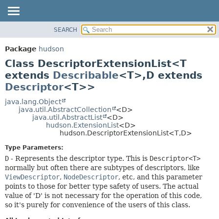
SEARCH
OVERVIEW
SUMMARY:
NESTED
PACKAGE
Package
hudson
FIELD
CLASS
Class DescriptorExtensionList<T
CONSTR
USE
extends
Describable
<T>,
D extends
METHOD
Descriptor
<T>>
TREE
DEPRECATED
java.lang.Object
DETAIL:
java.util.AbstractCollection
<D>
INDEX
FIELD
java.util.AbstractList
<D>
hudson.ExtensionList
<D>
HELP
CONSTR
hudson.DescriptorExtensionList<T,
D>
METHOD
Type Parameters:
D
- Represents the descriptor type. This is
Descriptor<T>
normally but often there are subtypes of descriptors, like
ViewDescriptor
,
NodeDescriptor
, etc, and this parameter
points to those for better type safety of users. The actual
value of 'D' is not necessary for the operation of this code,
so it's purely for convenience of the users of this class.