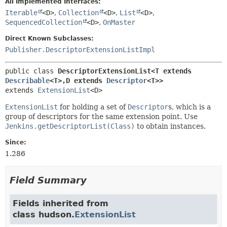
All Implemented Interfaces:
Iterable
<D>
,
Collection
<D>
,
List
<D>
,
SequencedCollection
<D>
,
OnMaster
Direct Known Subclasses:
Publisher.DescriptorExtensionListImpl
public class 
DescriptorExtensionList<T extends 
Describable
<T>,
D extends 
Descriptor
<T>>
extends 
ExtensionList
<D>
ExtensionList
for holding a set of
Descriptor
s, which is a
group of descriptors for the same extension point. Use
Jenkins.getDescriptorList(Class)
to obtain instances.
Since:
1.286
Field Summary
Fields inherited from
class hudson.
ExtensionList