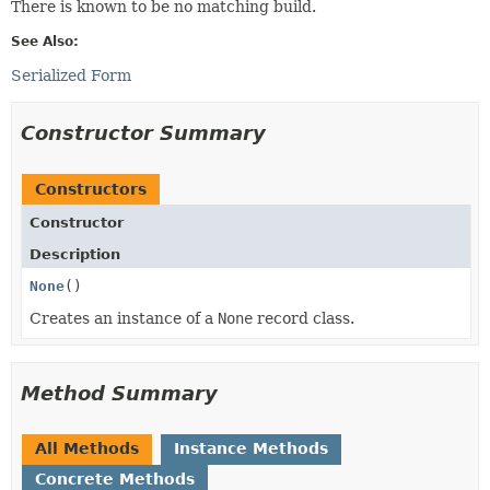
There is known to be no matching build.
See Also:
Serialized Form
Constructor Summary
Constructors
Constructor
Description
None
()
Creates an instance of a
None
record class.
Method Summary
All Methods
Instance Methods
Concrete Methods