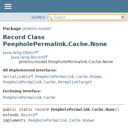
SEARCH
OVERVIEW
SUMMARY:
NESTED
PACKAGE
Package
jenkins.model
FIELD
CLASS
Record Class
CONSTR
USE
PeepholePermalink.Cache.None
METHOD
TREE
java.lang.Object
java.lang.Record
DEPRECATED
DETAIL:
jenkins.model.PeepholePermalink.Cache.None
INDEX
FIELD
All Implemented Interfaces:
HELP
CONSTR
Serializable
,
PeepholePermalink.Cache.Known
,
PeepholePermalink.Cache.PermalinkTarget
METHOD
Enclosing interface:
PeepholePermalink.Cache
public static record 
PeepholePermalink.Cache.None
extends 
Record
implements 
PeepholePermalink.Cache.Known