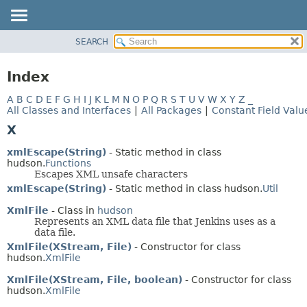
SEARCH
OVERVIEW
PACKAGE
Index
CLASS
A
B
C
D
E
F
G
H
I
J
K
L
M
N
O
P
Q
R
S
T
U
V
W
X
Y
Z
_
USE
All Classes and Interfaces
|
All Packages
|
Constant Field Valu
TREE
X
DEPRECATED
xmlEscape(String)
- Static method in class
INDEX
hudson.
Functions
Escapes XML unsafe characters
HELP
xmlEscape(String)
- Static method in class hudson.
Util
XmlFile
- Class in
hudson
Represents an XML data file that Jenkins uses as a
data file.
XmlFile(XStream, File)
- Constructor for class
hudson.
XmlFile
XmlFile(XStream, File, boolean)
- Constructor for class
hudson.
XmlFile