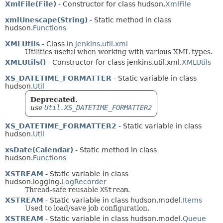
XmlFile(File)
- Constructor for class hudson.
XmlFile
xmlUnescape(String)
- Static method in class
hudson.
Functions
XMLUtils
- Class in
jenkins.util.xml
Utilities useful when working with various XML types.
XMLUtils()
- Constructor for class jenkins.util.xml.
XMLUtils
XS_DATETIME_FORMATTER
- Static variable in class
hudson.
Util
Deprecated.
use
Util.XS_DATETIME_FORMATTER2
XS_DATETIME_FORMATTER2
- Static variable in class
hudson.
Util
xsDate(Calendar)
- Static method in class
hudson.
Functions
XSTREAM
- Static variable in class
hudson.logging.
LogRecorder
Thread-safe reusable
XStream
.
XSTREAM
- Static variable in class hudson.model.
Items
Used to load/save job configuration.
XSTREAM
- Static variable in class hudson.model.
Queue