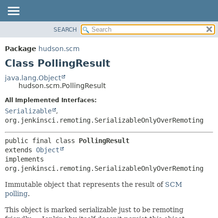
SEARCH
OVERVIEW
SUMMARY:
NESTED
PACKAGE
Package
hudson.scm
FIELD
CLASS
Class PollingResult
CONSTR
USE
java.lang.Object
METHOD
hudson.scm.PollingResult
TREE
DEPRECATED
All Implemented Interfaces:
DETAIL:
Serializable
,
INDEX
FIELD
org.jenkinsci.remoting.SerializableOnlyOverRemoting
HELP
CONSTR
METHOD
public final class 
PollingResult
extends 
Object
implements 
org.jenkinsci.remoting.SerializableOnlyOverRemoting
Immutable object that represents the result of
SCM
polling
.
This object is marked serializable just to be remoting