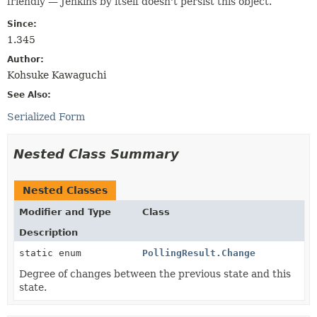
friendly — Jenkins by itself doesn't persist this object.
Since:
1.345
Author:
Kohsuke Kawaguchi
See Also:
Serialized Form
Nested Class Summary
Nested Classes
Modifier and Type
Class
Description
static enum
PollingResult.Change
Degree of changes between the previous state and this
state.