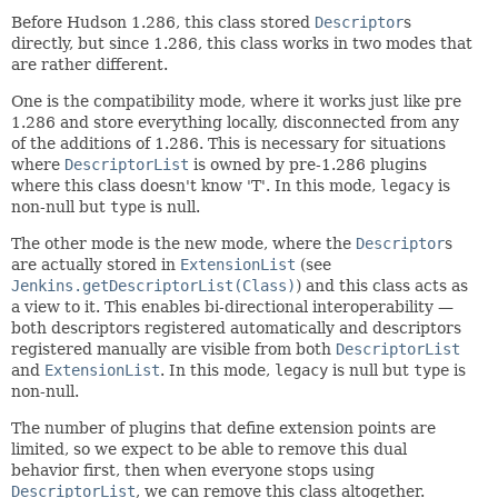
Before Hudson 1.286, this class stored
Descriptor
s
directly, but since 1.286, this class works in two modes that
are rather different.
One is the compatibility mode, where it works just like pre
1.286 and store everything locally, disconnected from any
of the additions of 1.286. This is necessary for situations
where
DescriptorList
is owned by pre-1.286 plugins
where this class doesn't know 'T'. In this mode,
legacy
is
non-null but
type
is null.
The other mode is the new mode, where the
Descriptor
s
are actually stored in
ExtensionList
(see
Jenkins.getDescriptorList(Class)
) and this class acts as
a view to it. This enables bi-directional interoperability —
both descriptors registered automatically and descriptors
registered manually are visible from both
DescriptorList
and
ExtensionList
. In this mode,
legacy
is null but
type
is
non-null.
The number of plugins that define extension points are
limited, so we expect to be able to remove this dual
behavior first, then when everyone stops using
DescriptorList
, we can remove this class altogether.