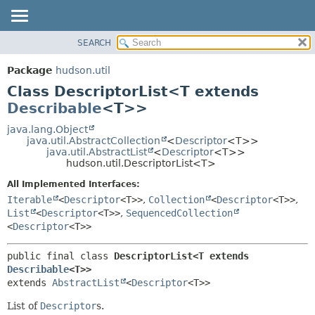
SEARCH
OVERVIEW
SUMMARY:
NESTED
PACKAGE
Package
hudson.util
FIELD
CLASS
Class DescriptorList<T extends
CONSTR
USE
Describable
<T>>
METHOD
TREE
java.lang.Object
java.util.AbstractCollection
<
Descriptor
<T>>
DEPRECATED
DETAIL:
java.util.AbstractList
<
Descriptor
<T>>
hudson.util.DescriptorList<T>
INDEX
FIELD
HELP
CONSTR
All Implemented Interfaces:
Iterable
<
Descriptor
<T>>
,
Collection
<
Descriptor
<T>>
,
METHOD
List
<
Descriptor
<T>>
,
SequencedCollection
<
Descriptor
<T>>
public final class 
DescriptorList<T extends 
Describable
<T>>
extends 
AbstractList
<
Descriptor
<T>>
List of
Descriptor
s.