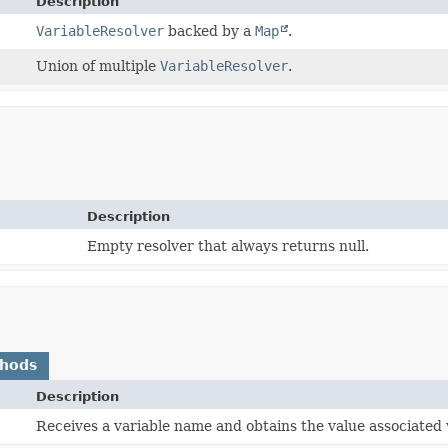
Description
VariableResolver
backed by a
Map
.
Union of multiple
VariableResolver
.
Description
Empty resolver that always returns null.
thods
Description
Receives a variable name and obtains the value associated