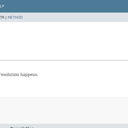
LP
TR |
METHOD
 resolution happens.