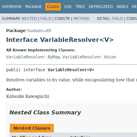
OVERVIEW
PACKAGE
CLASS
USE
TREE
DEPRECATED
INDEX
HE
SUMMARY:
NESTED
|
FIELD
|
CONSTR |
METHOD
DETAIL:
FIELD
|
CONS
Package
hudson.util
Interface VariableResolver<V>
All Known Implementing Classes:
VariableResolver.ByMap
,
VariableResolver.Union
public interface 
VariableResolver<V>
Resolves variables to its value, while encapsulating how that
Author:
Kohsuke Kawaguchi
Nested Class Summary
Nested Classes