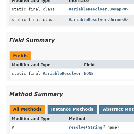
Modifier and Type
Interface
static final class
VariableResolver.ByMap
<
V
>
static final class
VariableResolver.Union
<
V
>
Field Summary
Fields
Modifier and Type
Field
static final
VariableResolver
NONE
Method Summary
All Methods
Instance Methods
Abstract Me
Modifier and Type
Method
V
resolve
(
String
name)