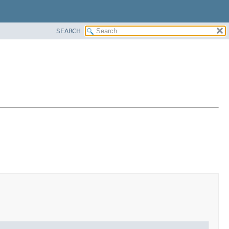
SEARCH