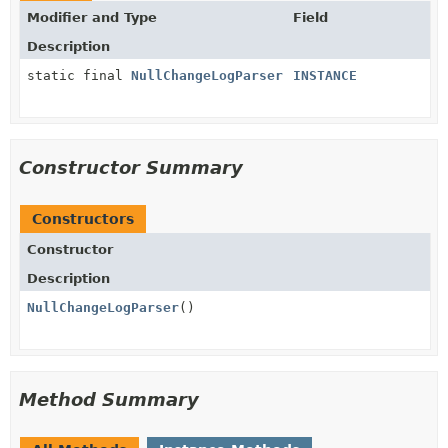
Modifier and Type
Field
Description
static final
NullChangeLogParser
INSTANCE
Constructor Summary
Constructors
Constructor
Description
NullChangeLogParser
()
Method Summary