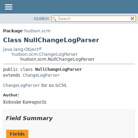
SEARCH
OVERVIEW
SUMMARY:
NESTED
PACKAGE
Package
hudson.scm
FIELD
CLASS
Class NullChangeLogParser
CONSTR
USE
java.lang.Object
METHOD
hudson.scm.ChangeLogParser
TREE
hudson.scm.NullChangeLogParser
DEPRECATED
DETAIL:
public class 
NullChangeLogParser
INDEX
FIELD
extends 
ChangeLogParser
HELP
CONSTR
ChangeLogParser
for no SCM.
METHOD
Author:
Kohsuke Kawaguchi
Field Summary
Fields