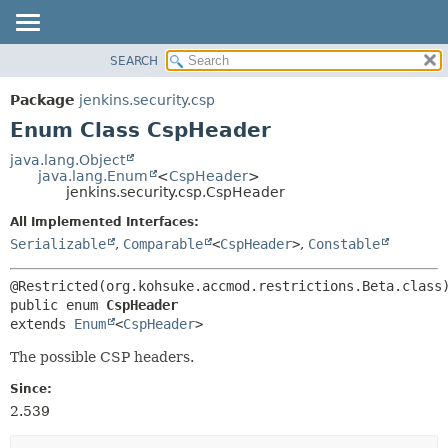
SEARCH
OVERVIEW
SUMMARY:
NESTED
PACKAGE
Package
jenkins.security.csp
ENUM CONSTANTS
CLASS
Enum Class CspHeader
FIELD
USE
java.lang.Object
METHOD
java.lang.Enum
<
CspHeader
>
TREE
jenkins.security.csp.CspHeader
DEPRECATED
DETAIL:
All Implemented Interfaces:
INDEX
ENUM CONSTANTS
Serializable
,
Comparable
<
CspHeader
>
,
Constable
HELP
FIELD
METHOD
public enum 
CspHeader
extends 
Enum
<
CspHeader
>
The possible CSP headers.
Since:
2.539