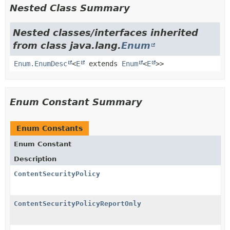
Nested Class Summary
Nested classes/interfaces inherited
from class java.lang.
Enum
Enum.EnumDesc
<
E
extends
Enum
<
E
>>
Enum Constant Summary
Enum Constants
Enum Constant
Description
ContentSecurityPolicy
ContentSecurityPolicyReportOnly